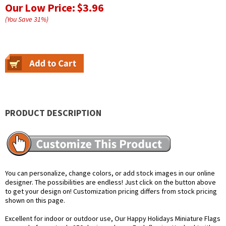
Our Low Price:
$3.96
(You Save
31
%
)
PRODUCT DESCRIPTION
You can personalize, change colors, or add stock images in our online
designer. The possibilities are endless! Just click on the button above
to get your design on! Customization pricing differs from stock pricing
shown on this page.
Excellent for indoor or outdoor use, Our Happy Holidays Miniature Flags