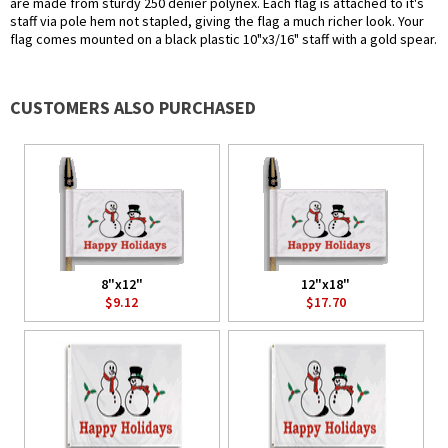
are made from sturdy 250 denier polynex. Each flag is attached to it's
staff via pole hem not stapled, giving the flag a much richer look. Your
flag comes mounted on a black plastic 10"x3/16" staff with a gold spear.
CUSTOMERS ALSO PURCHASED
8"x12"
12"x18"
$9.12
$17.70