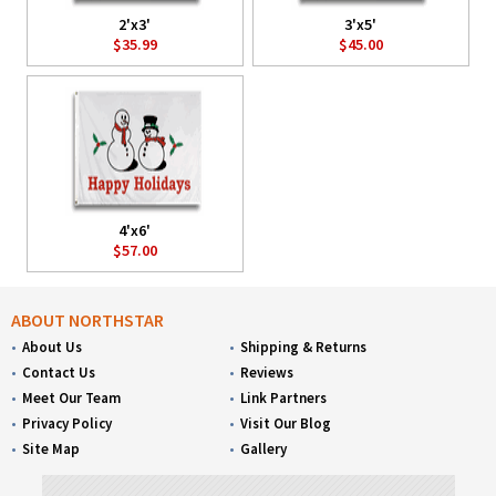
2'x3'
3'x5'
$35.99
$45.00
4'x6'
$57.00
ABOUT NORTHSTAR
About Us
Shipping & Returns
Contact Us
Reviews
Meet Our Team
Link Partners
Privacy Policy
Visit Our Blog
Site Map
Gallery