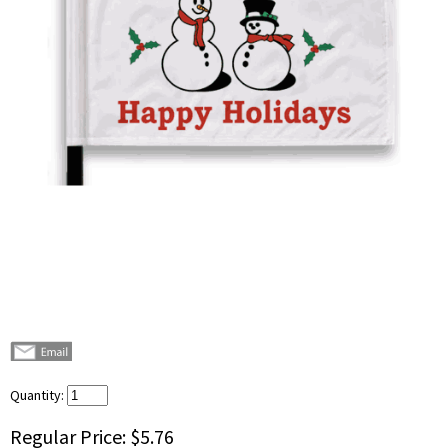
Quantity:
Regular Price:
$5.76