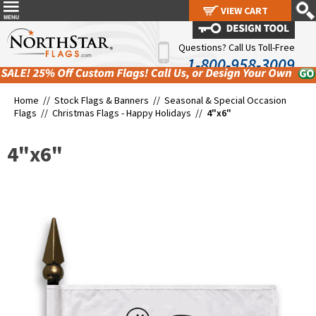
VIEW CART
VIEW CART
Questions? Call Us Toll-Free
1-800-958-3009
Home //
Stock Flags & Banners
//
Seasonal & Special Occasion
Flags
//
Christmas Flags - Happy Holidays
//
4"x6"
4"x6"