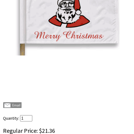
Quantity:
Regular Price:
$21.36