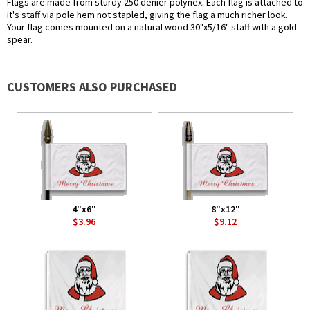
Flags are made from sturdy 250 denier polynex. Each flag is attached to
it's staff via pole hem not stapled, giving the flag a much richer look.
Your flag comes mounted on a natural wood 30"x5/16" staff with a gold
spear.
CUSTOMERS ALSO PURCHASED
4"x6"
8"x12"
$3.96
$9.12