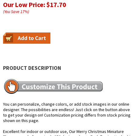
Our Low Price:
$17.70
(You Save
17
%
)
PRODUCT DESCRIPTION
You can personalize, change colors, or add stock images in our online
designer. The possibilities are endless! Just click on the button above
to get your design on! Customization pricing differs from stock pricing
shown on this page.
Excellent for indoor or outdoor use, Our Merry Christmas Miniature