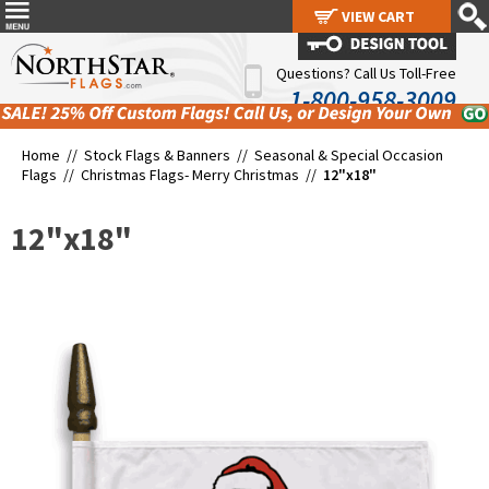
VIEW CART
VIEW CART
Questions? Call Us Toll-Free
1-800-958-3009
Home //
Stock Flags & Banners
//
Seasonal & Special Occasion
Flags
//
Christmas Flags- Merry Christmas
//
12"x18"
12"x18"