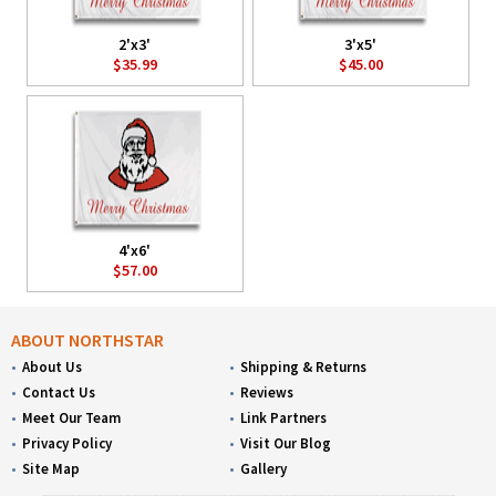
2'x3'
3'x5'
$35.99
$45.00
4'x6'
$57.00
ABOUT NORTHSTAR
About Us
Shipping & Returns
Contact Us
Reviews
Meet Our Team
Link Partners
Privacy Policy
Visit Our Blog
Site Map
Gallery