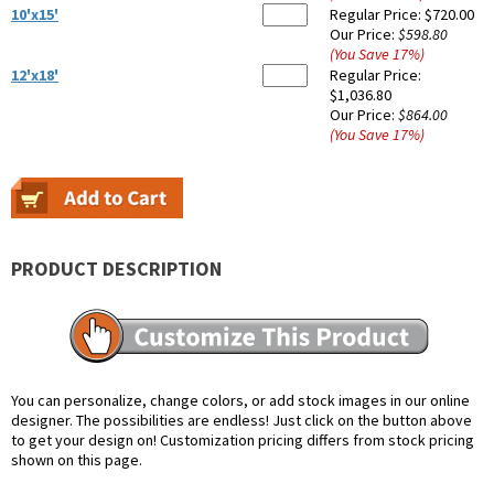
10'x15'
Regular Price:
$720.00
Our Price:
$598.80
(You Save
17
%
)
12'x18'
Regular Price:
$1,036.80
Our Price:
$864.00
(You Save
17
%
)
PRODUCT DESCRIPTION
You can personalize, change colors, or add stock images in our online
designer. The possibilities are endless! Just click on the button above
to get your design on! Customization pricing differs from stock pricing
shown on this page.