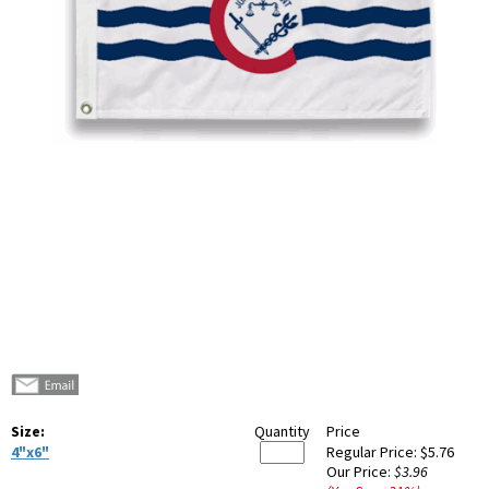
Size:
Quantity
Price
4"x6"
Regular Price:
$5.76
Our Price:
$3.96