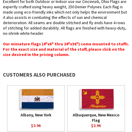
Excellent for both Outdoor or Indoor use our Cincinnati, Ohio Flags are
expertly crafted using heavy weight, 250 Denier Polynex. Each flag is
made using eco-friendly inks which not only helps the environment but
it also assists in combating the effects of sun and chemical
deterioration. All seams are double stitched and fly ends have 4 rows
of stitching for added durability. All flags are finished with heavy-duty,
no-shrink white header.
Our miniature flags (4"x6" thru 24"x36") come mounted to staffs.
For the exact size and material of the staff, please click on the
size desired in the pricing column.
CUSTOMERS ALSO PURCHASED
Albany, New York
Albuquerque, New Mexico
Flag
$3.96
$3.96