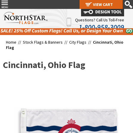
VIEW CART
VIEW CART
Questions? Call Us Toll-Free
1-800-958-3009
Home //
Stock Flags & Banners
//
City Flags
//
Cincinnati, Ohio
Flag
Cincinnati, Ohio Flag