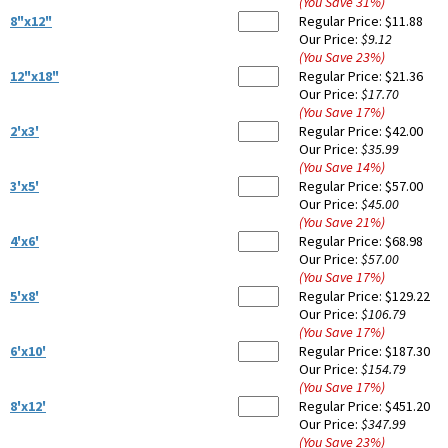
(You Save
31
%
)
8"x12"
Regular Price:
$11.88
Our Price:
$9.12
(You Save
23
%
)
12"x18"
Regular Price:
$21.36
Our Price:
$17.70
(You Save
17
%
)
2'x3'
Regular Price:
$42.00
Our Price:
$35.99
(You Save
14
%
)
3'x5'
Regular Price:
$57.00
Our Price:
$45.00
(You Save
21
%
)
4'x6'
Regular Price:
$68.98
Our Price:
$57.00
(You Save
17
%
)
5'x8'
Regular Price:
$129.22
Our Price:
$106.79
(You Save
17
%
)
6'x10'
Regular Price:
$187.30
Our Price:
$154.79
(You Save
17
%
)
8'x12'
Regular Price:
$451.20
Our Price:
$347.99
(You Save
23
%
)