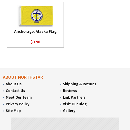
Anchorage, Alaska Flag
$3.96
ABOUT NORTHSTAR
About Us
Shipping & Returns
Contact Us
Reviews
Meet Our Team
Link Partners
Privacy Policy
Visit Our Blog
Site Map
Gallery