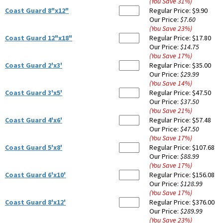
(You Save
31
%
)
Coast Guard 8"x12"
Regular Price:
$9.90
Our Price:
$7.60
(You Save
23
%
)
Coast Guard 12"x18"
Regular Price:
$17.80
Our Price:
$14.75
(You Save
17
%
)
Coast Guard 2'x3'
Regular Price:
$35.00
Our Price:
$29.99
(You Save
14
%
)
Coast Guard 3'x5'
Regular Price:
$47.50
Our Price:
$37.50
(You Save
21
%
)
Coast Guard 4'x6'
Regular Price:
$57.48
Our Price:
$47.50
(You Save
17
%
)
Coast Guard 5'x8'
Regular Price:
$107.68
Our Price:
$88.99
(You Save
17
%
)
Coast Guard 6'x10'
Regular Price:
$156.08
Our Price:
$128.99
(You Save
17
%
)
Coast Guard 8'x12'
Regular Price:
$376.00
Our Price:
$289.99
(You Save
23
%
)