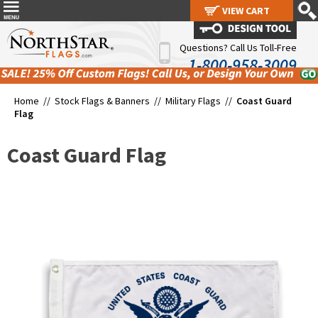
VIEW CART
VIEW CART
Questions? Call Us Toll-Free
1-800-958-3009
Home //
Stock Flags & Banners
//
Military Flags
//
Coast Guard
Flag
Coast Guard Flag