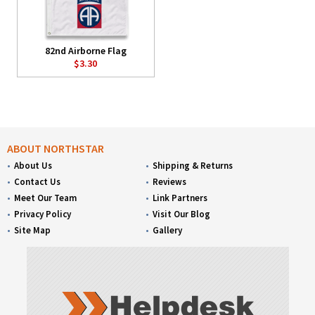
82nd Airborne Flag
$3.30
ABOUT NORTHSTAR
About Us
Shipping & Returns
Contact Us
Reviews
Meet Our Team
Link Partners
Privacy Policy
Visit Our Blog
Site Map
Gallery