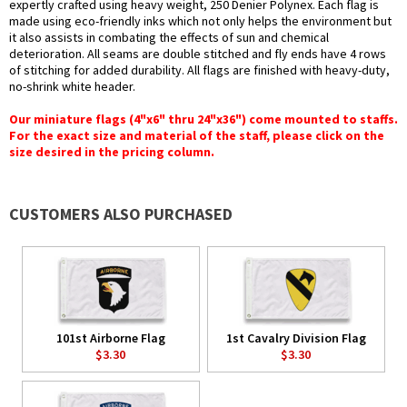
expertly crafted using heavy weight, 250 Denier Polynex. Each flag is
made using eco-friendly inks which not only helps the environment but
it also assists in combating the effects of sun and chemical
deterioration. All seams are double stitched and fly ends have 4 rows
of stitching for added durability. All flags are finished with heavy-duty,
no-shrink white header.
Our miniature flags (4"x6" thru 24"x36") come mounted to staffs.
For the exact size and material of the staff, please click on the
size desired in the pricing column.
CUSTOMERS ALSO PURCHASED
101st Airborne Flag
1st Cavalry Division Flag
$3.30
$3.30