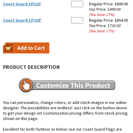
Coast Guard 10'x15'
Regular Price:
$600.00
Our Price:
$499.00
(You Save
17
%
)
Coast Guard 12'x18'
Regular Price:
$864.00
Our Price:
$720.00
(You Save
17
%
)
PRODUCT DESCRIPTION
You can personalize, change colors, or add stock images in our online
designer. The possibilities are endless! Just click on the button above
to get your design on! Customization pricing differs from stock pricing
shown on this page.
Excellent for both Outdoor or Indoor use our Coast Guard Flags are