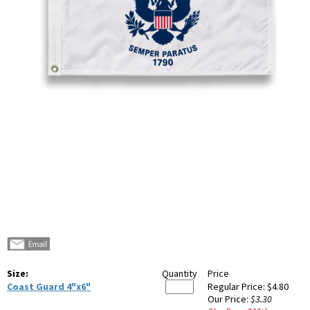
Size:
Quantity
Price
Coast Guard 4"x6"
Regular Price:
$4.80
Our Price:
$3.30