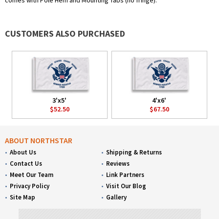
comes with Pole Hem and Mounting Tabs (no fringe).
CUSTOMERS ALSO PURCHASED
3'x5'
4'x6'
$52.50
$67.50
ABOUT NORTHSTAR
About Us
Shipping & Returns
Contact Us
Reviews
Meet Our Team
Link Partners
Privacy Policy
Visit Our Blog
Site Map
Gallery