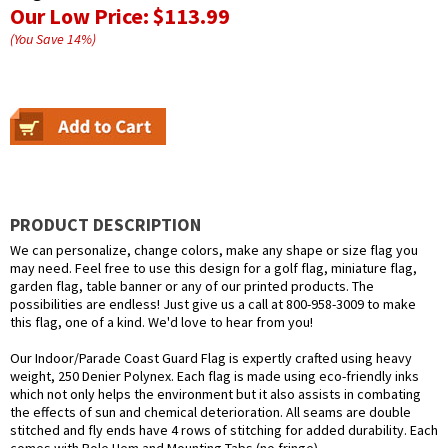
Our Low Price:
$113.99
(You Save
14
%
)
PRODUCT DESCRIPTION
We can personalize, change colors, make any shape or size flag you
may need. Feel free to use this design for a golf flag, miniature flag,
garden flag, table banner or any of our printed products. The
possibilities are endless! Just give us a call at 800-958-3009 to make
this flag, one of a kind. We'd love to hear from you!
Our Indoor/Parade Coast Guard Flag is expertly crafted using heavy
weight, 250 Denier Polynex. Each flag is made using eco-friendly inks
which not only helps the environment but it also assists in combating
the effects of sun and chemical deterioration. All seams are double
stitched and fly ends have 4 rows of stitching for added durability. Each