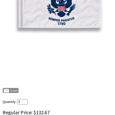
Quantity:
Regular Price:
$132.67