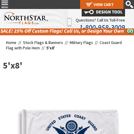
VIEW CART
VIEW CART
Questions? Call Us Toll-Free
1-800-958-3009
Home //
Stock Flags & Banners
//
Military Flags
//
Coast Guard
Flag with Pole Hem
//
5'x8'
5'x8'