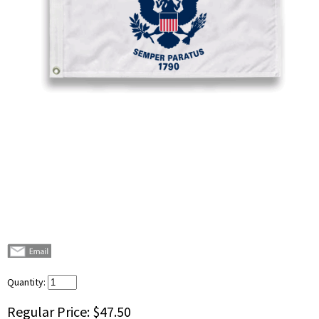
Quantity:
Regular Price:
$47.50