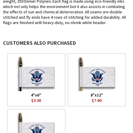
weight, 250 Denier Polynex. Each flag is made using eco-friendly inks
which not only helps the environment but it also assists in combating
the effects of sun and chemical deterioration. All seams are double
stitched and fly ends have 4 rows of stitching for added durability. All
flags are finished with heavy-duty, no-shrink white header.
CUSTOMERS ALSO PURCHASED
4"x6"
8"x12"
$3.30
$7.60