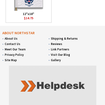
12"x18"
$14.75
ABOUT NORTHSTAR
About Us
Shipping & Returns
Contact Us
Reviews
Meet Our Team
Link Partners
Privacy Policy
Visit Our Blog
Site Map
Gallery