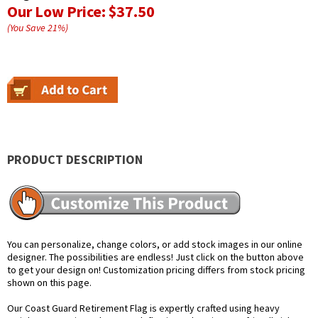
Our Low Price:
$37.50
(You Save
21
%
)
PRODUCT DESCRIPTION
You can personalize, change colors, or add stock images in our online
designer. The possibilities are endless! Just click on the button above
to get your design on! Customization pricing differs from stock pricing
shown on this page.
Our Coast Guard Retirement Flag is expertly crafted using heavy