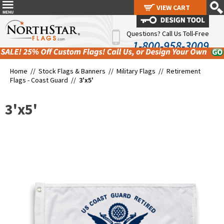
VIEW CART
VIEW CART
Questions? Call Us Toll-Free
1-800-958-3009
Home //
Stock Flags & Banners
//
Military Flags
//
Retirement
Flags - Coast Guard
//
3'x5'
3'x5'