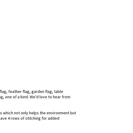
lag, feather flag, garden flag, table
ag, one of a kind. We'd love to hear from
ks which not only helps the environment but
have 4 rows of stitching for added