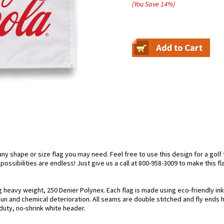
(You Save
14
%
)
 shape or size flag you may need. Feel free to use this design for a golf f
ossibilities are endless! Just give us a call at 800-958-3009 to make this fl
ng heavy weight, 250 Denier Polynex. Each flag is made using eco-friendly in
 sun and chemical deterioration. All seams are double stitched and fly ends 
y-duty, no-shrink white header.