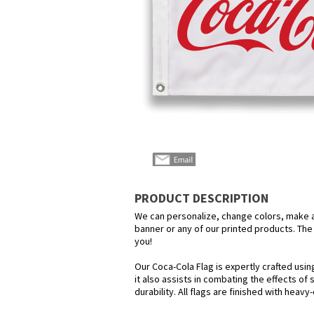
PRODUCT DESCRIPTION
We can personalize, change colors, make any
banner or any of our printed products. The p
you!
Our Coca-Cola Flag is expertly crafted usi
it also assists in combating the effects of
durability. All flags are finished with heav