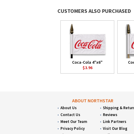
CUSTOMERS ALSO PURCHASED
Coca-Cola 4"x6"
Coc
$3.96
ABOUT NORTHSTAR
About Us
Shipping & Retur
Contact Us
Reviews
Meet Our Team
Link Partners
Privacy Policy
Visit Our Blog