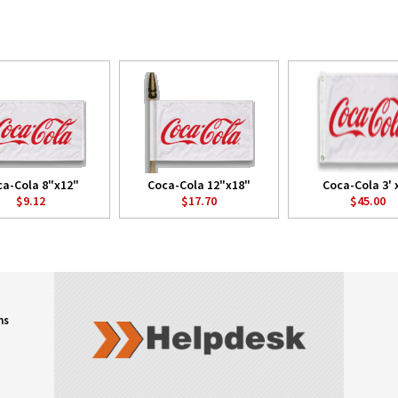
a-Cola 8"x12"
Coca-Cola 12"x18"
Coca-Cola 3' x
$9.12
$17.70
$45.00
ns