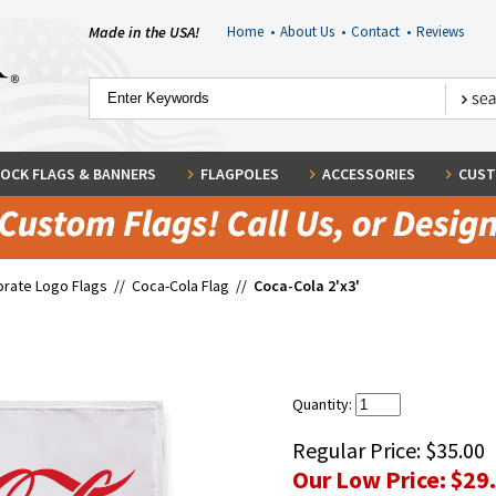
Made in the USA!
Home
•
About Us
•
Contact
•
Reviews
OCK FLAGS & BANNERS
FLAGPOLES
ACCESSORIES
CUST
rate Logo Flags
//
Coca-Cola Flag
//
Coca-Cola 2'x3'
Quantity:
Regular Price:
$35.00
Our Low Price:
$29