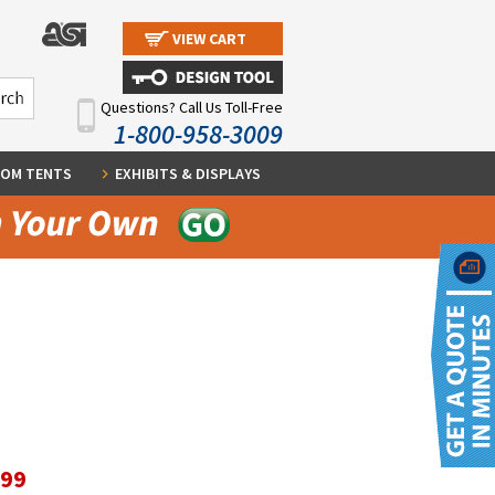
VIEW CART
Questions? Call Us Toll-Free
1-800-958-3009
OM TENTS
EXHIBITS & DISPLAYS
.99