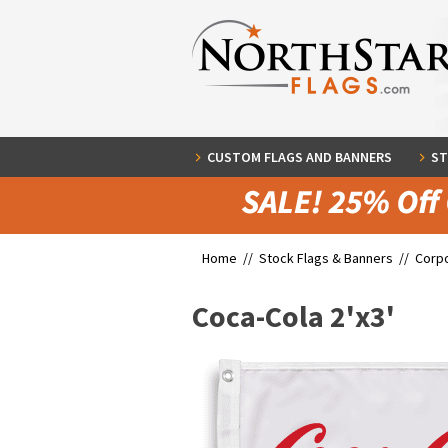
CUSTOM FLAGS AND BANNERS
ST
Home //
Stock Flags & Banners
//
Corpo
Coca-Cola 2'x3'