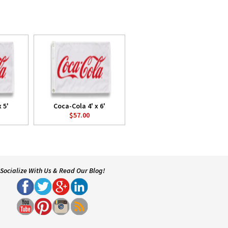
 5'
Coca-Cola 4' x 6'
$57.00
Socialize With Us & Read Our Blog!