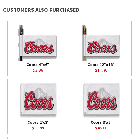
CUSTOMERS ALSO PURCHASED
Coors 4"x6"
Coors 12"x18"
$3.96
$17.70
Coors 2'x3'
Coors 3'x5'
$35.99
$45.00