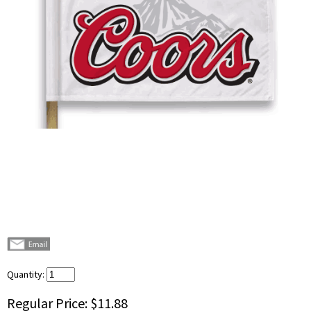
Quantity:
Regular Price:
$11.88