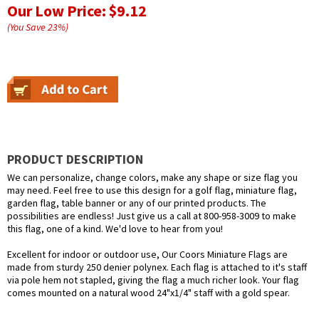
Our Low Price:
$9.12
(You Save
23
%
)
PRODUCT DESCRIPTION
We can personalize, change colors, make any shape or size flag you
may need. Feel free to use this design for a golf flag, miniature flag,
garden flag, table banner or any of our printed products. The
possibilities are endless! Just give us a call at 800-958-3009 to make
this flag, one of a kind. We'd love to hear from you!
Excellent for indoor or outdoor use, Our Coors Miniature Flags are
made from sturdy 250 denier polynex. Each flag is attached to it's staff
via pole hem not stapled, giving the flag a much richer look. Your flag
comes mounted on a natural wood 24"x1/4" staff with a gold spear.