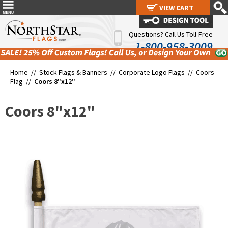
VIEW CART
VIEW CART
Questions? Call Us Toll-Free
1-800-958-3009
Home //
Stock Flags & Banners
//
Corporate Logo Flags
//
Coors
Flag
//
Coors 8"x12"
Coors 8"x12"