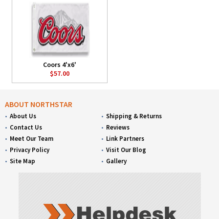
Coors 4'x6'
$57.00
ABOUT NORTHSTAR
About Us
Shipping & Returns
Contact Us
Reviews
Meet Our Team
Link Partners
Privacy Policy
Visit Our Blog
Site Map
Gallery