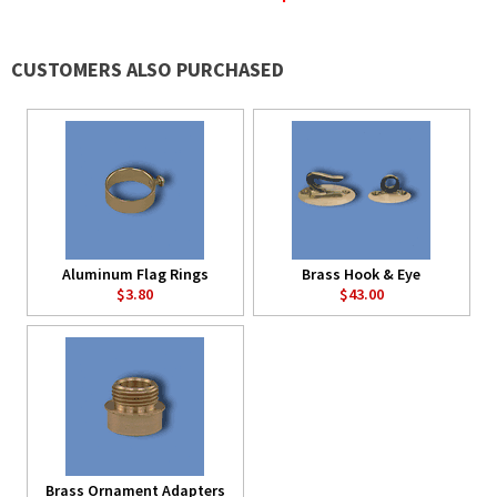
CUSTOMERS ALSO PURCHASED
Aluminum Flag Rings
Brass Hook & Eye
$3.80
$43.00
Brass Ornament Adapters