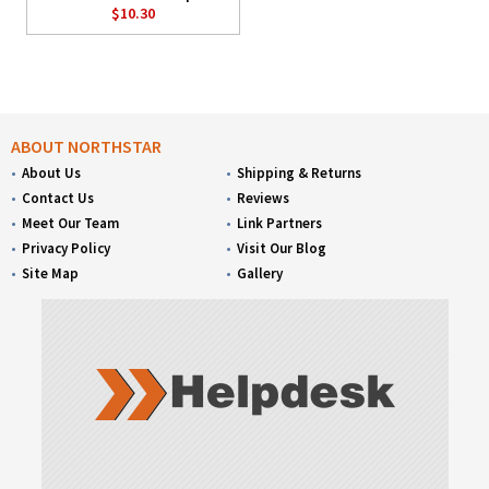
$10.30
ABOUT NORTHSTAR
About Us
Shipping & Returns
Contact Us
Reviews
Meet Our Team
Link Partners
Privacy Policy
Visit Our Blog
Site Map
Gallery