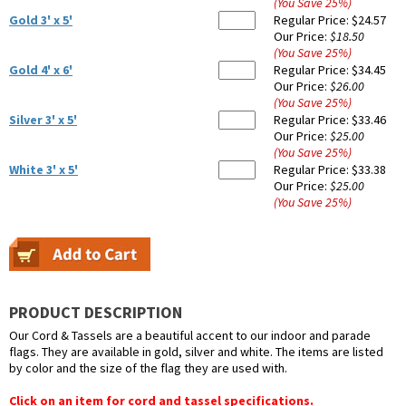
(You Save
25
%
)
Gold 3' x 5'
Regular Price:
$24.57
Our Price:
$18.50
(You Save
25
%
)
Gold 4' x 6'
Regular Price:
$34.45
Our Price:
$26.00
(You Save
25
%
)
Silver 3' x 5'
Regular Price:
$33.46
Our Price:
$25.00
(You Save
25
%
)
White 3' x 5'
Regular Price:
$33.38
Our Price:
$25.00
(You Save
25
%
)
PRODUCT DESCRIPTION
Our Cord & Tassels are a beautiful accent to our indoor and parade
flags. They are available in gold, silver and white. The items are listed
by color and the size of the flag they are used with.
Click on an item for cord and tassel specifications.