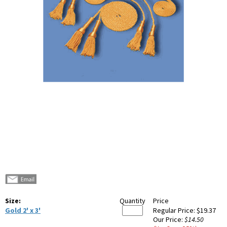
Size:
Quantity
Price
Gold 2' x 3'
Regular Price:
$19.37
Our Price:
$14.50