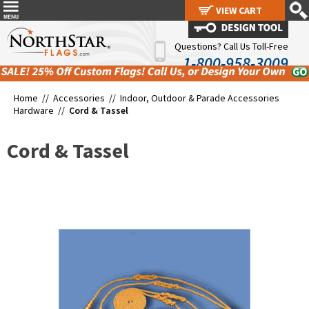
VIEW CART
VIEW CART
Questions? Call Us Toll-Free
1-800-958-3009
Home //
Accessories
//
Indoor, Outdoor & Parade Accessories
Hardware
//
Cord & Tassel
Cord & Tassel