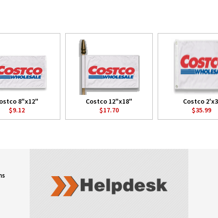
ostco 8"x12"
Costco 12"x18"
Costco 2'x3
$9.12
$17.70
$35.99
ns