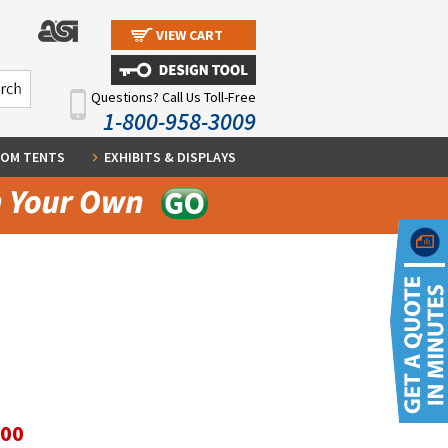
VIEW CART
Questions? Call Us Toll-Free
1-800-958-3009
OM TENTS
EXHIBITS & DISPLAYS
.00