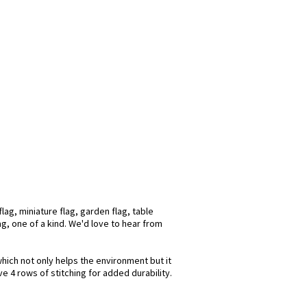
ag, miniature flag, garden flag, table
ag, one of a kind. We'd love to hear from
which not only helps the environment but it
e 4 rows of stitching for added durability.