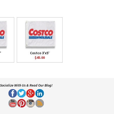
'
Costco 3'x5'
$45.00
Socialize With Us & Read Our Blog!