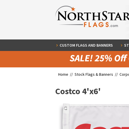
CUSTOM FLAGS AND BANNERS
ST
Home //
Stock Flags & Banners
//
Corpo
Costco 4'x6'