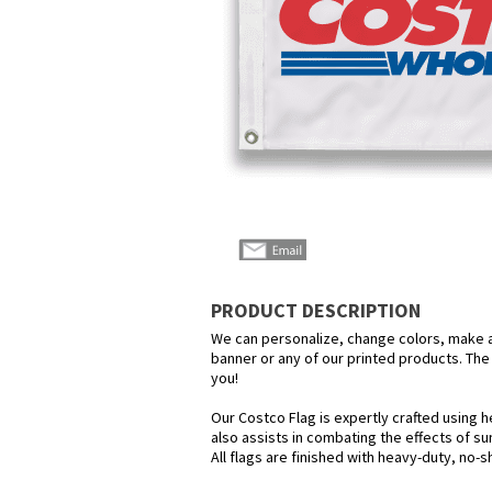
PRODUCT DESCRIPTION
We can personalize, change colors, make any
banner or any of our printed products. The p
you!
Our Costco Flag is expertly crafted using h
also assists in combating the effects of su
All flags are finished with heavy-duty, no-s