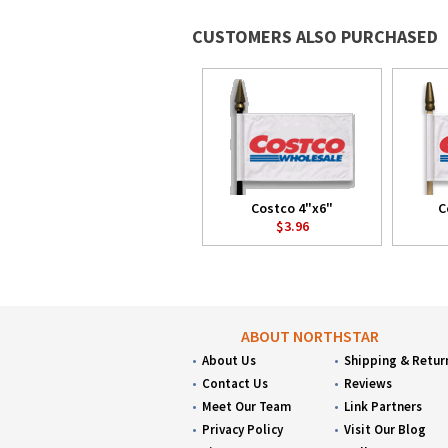
CUSTOMERS ALSO PURCHASED
Costco 4"x6"
C
$3.96
ABOUT NORTHSTAR
About Us
Shipping & Retur
Contact Us
Reviews
Meet Our Team
Link Partners
Privacy Policy
Visit Our Blog