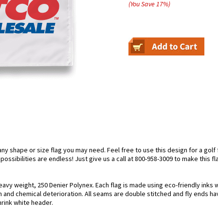
(You Save
17
%
)
 shape or size flag you may need. Feel free to use this design for a golf fl
ossibilities are endless! Just give us a call at 800-958-3009 to make this fl
eavy weight, 250 Denier Polynex. Each flag is made using eco-friendly inks 
n and chemical deterioration. All seams are double stitched and fly ends hav
hrink white header.