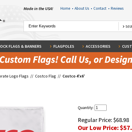
Made in the USA!
Home
•
About Us
•
Contact
•
Reviews
OCK FLAGS & BANNERS
FLAGPOLES
ACCESSORIES
CUST
rate Logo Flags
//
Costco Flag
//
Costco 4'x6'
Quantity:
Regular Price:
$68.98
Our Low Price:
$57