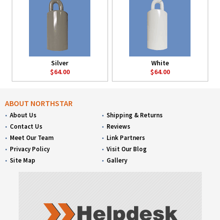
Silver
White
$64.00
$64.00
ABOUT NORTHSTAR
About Us
Shipping & Returns
Contact Us
Reviews
Meet Our Team
Link Partners
Privacy Policy
Visit Our Blog
Site Map
Gallery