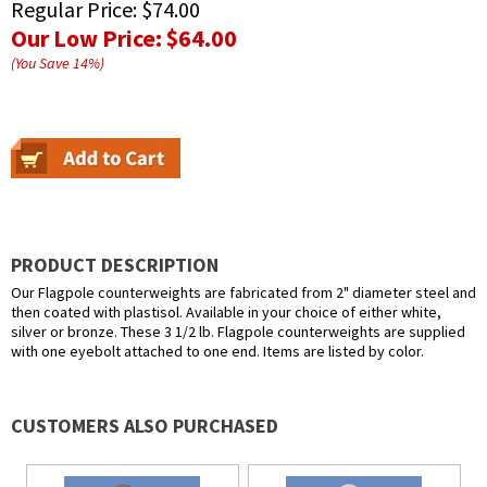
Regular Price:
$74.00
Our Low Price:
$64.00
(You Save
14
%
)
PRODUCT DESCRIPTION
Our Flagpole counterweights are fabricated from 2" diameter steel and
then coated with plastisol. Available in your choice of either white,
silver or bronze. These 3 1/2 lb. Flagpole counterweights are supplied
with one eyebolt attached to one end. Items are listed by color.
CUSTOMERS ALSO PURCHASED