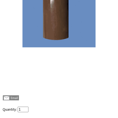
Quantity: