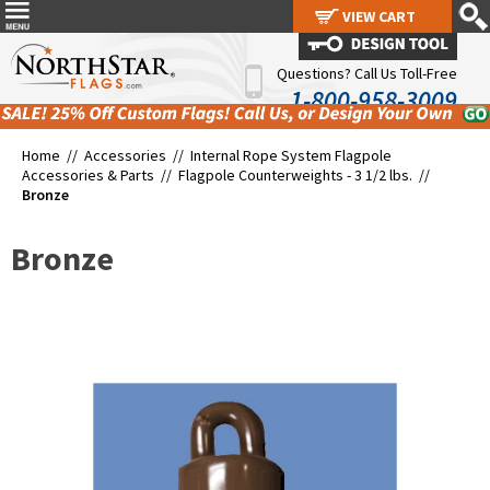
VIEW CART
VIEW CART
Questions? Call Us Toll-Free
1-800-958-3009
Home //
Accessories
//
Internal Rope System Flagpole
Accessories & Parts
//
Flagpole Counterweights - 3 1/2 lbs.
//
Bronze
Bronze