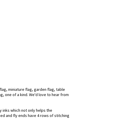
ag, miniature flag, garden flag, table
ag, one of a kind. We'd love to hear from
y inks which not only helps the
hed and fly ends have 4 rows of stitching