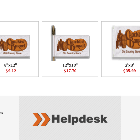
8"x12"
12"x18"
2'x3'
$9.12
$17.70
$35.99
ns