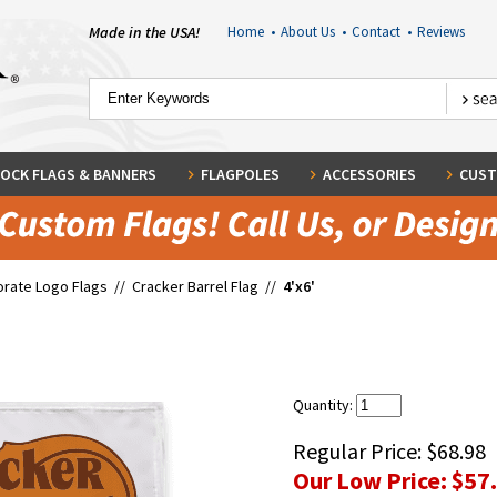
Made in the USA!
Home
•
About Us
•
Contact
•
Reviews
OCK FLAGS & BANNERS
FLAGPOLES
ACCESSORIES
CUST
rate Logo Flags
//
Cracker Barrel Flag
//
4'x6'
Quantity:
Regular Price:
$68.98
Our Low Price:
$57