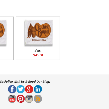
3'x5'
$45.00
Socialize With Us & Read Our Blog!