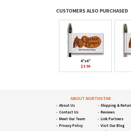
CUSTOMERS ALSO PURCHASED
4"x6"
$3.96
ABOUT NORTHSTAR
About Us
Shipping & Retur
Contact Us
Reviews
Meet Our Team
Link Partners
Privacy Policy
Visit Our Blog