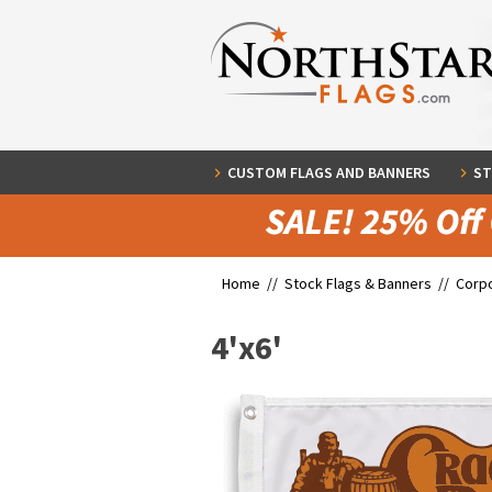
CUSTOM FLAGS AND BANNERS
ST
Home //
Stock Flags & Banners
//
Corpo
4'x6'