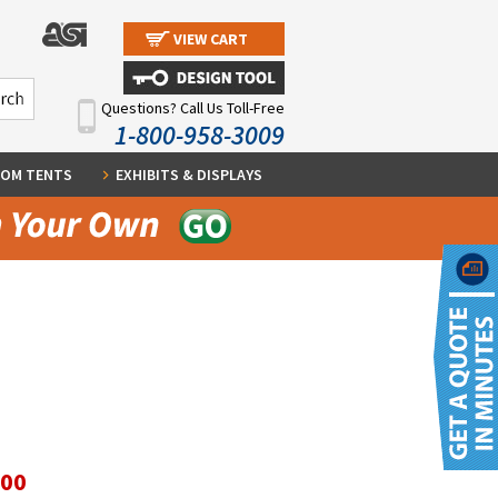
VIEW CART
Questions? Call Us Toll-Free
1-800-958-3009
OM TENTS
EXHIBITS & DISPLAYS
.00