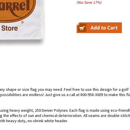
(You Save
17
%
)
 shape or size flag you may need. Feel free to use this design for a golf fl
ossibilities are endless! Just give us a call at 800-958-3009 to make this fl
 using heavy weight, 250 Denier Polynex. Each flag is made using eco-friendl
g the effects of sun and chemical deterioration. All seams are double stitc
 with heavy-duty, no-shrink white header.