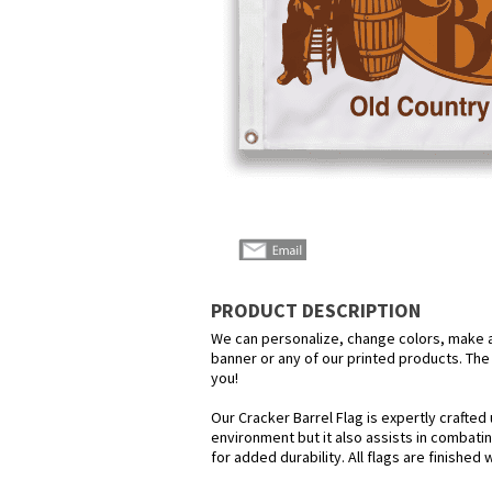
PRODUCT DESCRIPTION
We can personalize, change colors, make any
banner or any of our printed products. The p
you!
Our Cracker Barrel Flag is expertly crafted
environment but it also assists in combatin
for added durability. All flags are finished