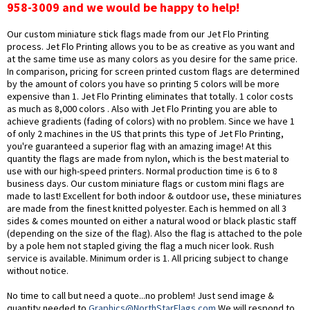
958-3009 and we would be happy to help!
Our custom miniature stick flags made from our Jet Flo Printing
process. Jet Flo Printing allows you to be as creative as you want and
at the same time use as many colors as you desire for the same price.
In comparison, pricing for screen printed custom flags are determined
by the amount of colors you have so printing 5 colors will be more
expensive than 1. Jet Flo Printing eliminates that totally. 1 color costs
as much as 8,000 colors . Also with Jet Flo Printing you are able to
achieve gradients (fading of colors) with no problem. Since we have 1
of only 2 machines in the US that prints this type of Jet Flo Printing,
you're guaranteed a superior flag with an amazing image! At this
quantity the flags are made from nylon, which is the best material to
use with our high-speed printers. Normal production time is 6 to 8
business days. Our custom miniature flags or custom mini flags are
made to last! Excellent for both indoor & outdoor use, these miniatures
are made from the finest knitted polyester. Each is hemmed on all 3
sides & comes mounted on either a natural wood or black plastic staff
(depending on the size of the flag). Also the flag is attached to the pole
by a pole hem not stapled giving the flag a much nicer look. Rush
service is available. Minimum order is 1. All pricing subject to change
without notice.
No time to call but need a quote...no problem! Just send image &
quantity needed to
Graphics@NorthStarFlags.com
.We will respond to