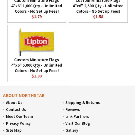
Custom Miniature Flags
Custom Miniature Flags
4"x6" 1,000 Qty - Unlimited
4"x6" 2,500 Qty - Unlimited
Colors - No Set up Fees!
Colors - No Set up Fees!
$1.79
$1.58
Custom Miniature Flags
4"x6" 5,000 Qty - Unlimited
Colors - No Set up Fees!
$1.30
ABOUT NORTHSTAR
About Us
Shipping & Returns
Contact Us
Reviews
Meet Our Team
Link Partners
Privacy Policy
Visit Our Blog
Site Map
Gallery