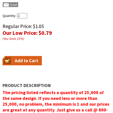
Quantity:
Regular Price:
$1.05
Our Low Price:
$0.79
(You Save
25
%
)
PRODUCT DESCRIPTION
The pricing listed reflects a quantity of 25,000 of
the same design. If you need less or more than
25,000, no problem, the minimum is 1 and our prices
are great at any quantity. Just give us a call @ 800-