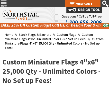
VIEW CART
VIEW CART
Questions? Call Us Toll-Free
1-800-958-3009
Home //
Stock Flags & Banners
//
Custom Flags
//
Custom
Miniature Flags 4"x6" - Unlimited Colors - No Set up Fees!
//
Custom
Miniature Flags 4"x6" 25,000 Qty - Unlimited Colors - No Set up
Fees!
Custom Miniature Flags 4"x6"
25,000 Qty - Unlimited Colors -
No Set up Fees!