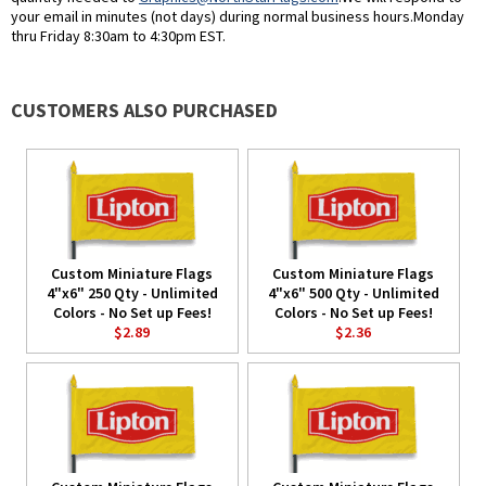
your email in minutes (not days) during normal business hours.Monday
thru Friday 8:30am to 4:30pm EST.
CUSTOMERS ALSO PURCHASED
Custom Miniature Flags
Custom Miniature Flags
4"x6" 250 Qty - Unlimited
4"x6" 500 Qty - Unlimited
Colors - No Set up Fees!
Colors - No Set up Fees!
$2.89
$2.36