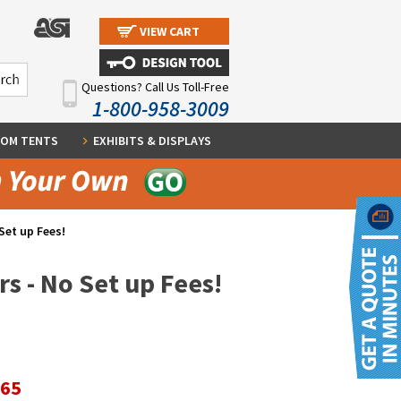
VIEW CART
Questions? Call Us Toll-Free
1-800-958-3009
OM TENTS
EXHIBITS & DISPLAYS
Set up Fees!
s - No Set up Fees!
.65