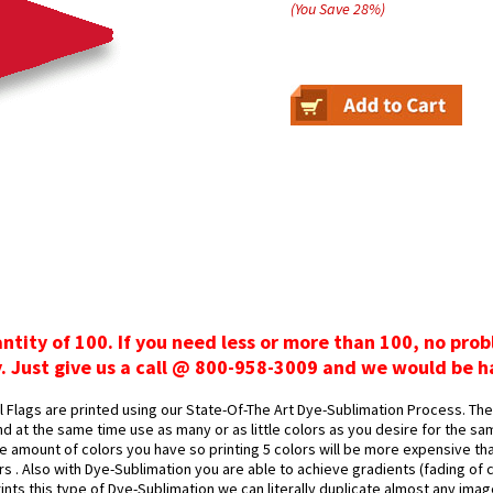
(You Save
28
%
)
antity of 100. If you need less or more than 100, no pro
y. Just give us a call @ 800-958-3009 and we would be h
Flags are printed using our State-Of-The Art Dye-Sublimation Process. The 
d at the same time use as many or as little colors as you desire for the sa
 amount of colors you have so printing 5 colors will be more expensive tha
ors . Also with Dye-Sublimation you are able to achieve gradients (fading of
rints this type of Dye-Sublimation we can literally duplicate almost any ima