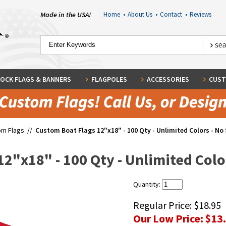
Made in the USA!
Home
•
About Us
•
Contact
•
Reviews
OCK FLAGS & BANNERS
FLAGPOLES
ACCESSORIES
CUST
om Flags
//
Custom Boat Flags 12"x18" - 100 Qty - Unlimited Colors - No 
2"x18" - 100 Qty - Unlimited Color
Quantity:
Regular Price:
$18.95
Our Low Price:
$13