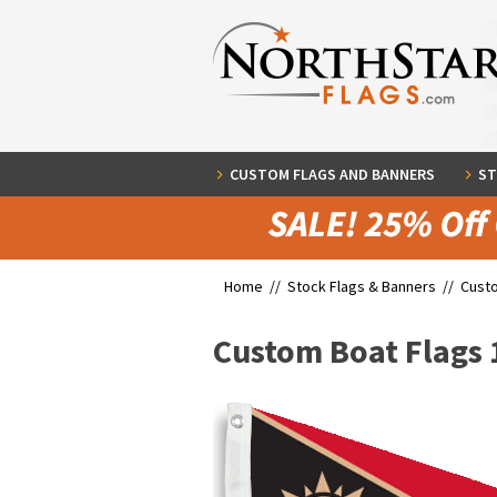
CUSTOM FLAGS AND BANNERS
ST
Home //
Stock Flags & Banners
//
Cust
Custom Boat Flags 1