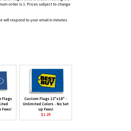
imum order is 1. Prices subject to change
e will respond to your email in minutes
 Flags
Custom Flags 12"x18" -
mited
Unlimited Colors - No Set
p Fees!
up Fees!
$1.25