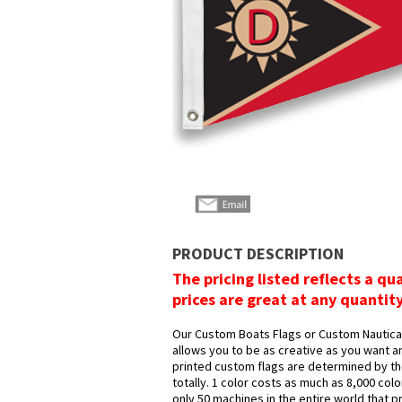
PRODUCT DESCRIPTION
The pricing listed reflects a qu
prices are great at any quantit
Our Custom Boats Flags or Custom Nautical 
allows you to be as creative as you want an
printed custom flags are determined by the
totally. 1 color costs as much as 8,000 col
only 50 machines in the entire world that p