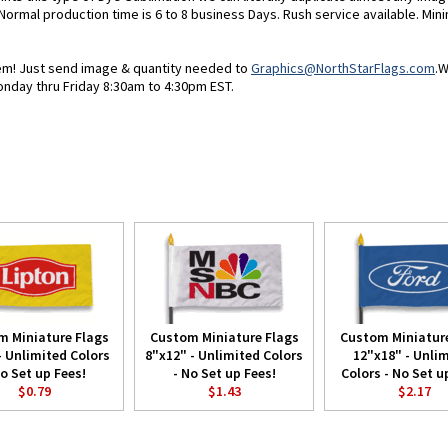
 Normal production time is 6 to 8 business Days. Rush service available. Min
blem! Just send image & quantity needed to
Graphics@NorthStarFlags.com
.W
onday thru Friday 8:30am to 4:30pm EST.
m Miniature Flags
Custom Miniature Flags
Custom Miniature
- Unlimited Colors
8"x12" - Unlimited Colors
12"x18" - Unli
No Set up Fees!
- No Set up Fees!
Colors - No Set u
$0.79
$1.43
$2.17