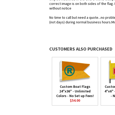
correct image is on both sides of the flag.
without notice
No time to call but need a quote...no pro
(not days) during normal business hours.M
CUSTOMERS ALSO PURCHASED
Custom Boat Flags
Custo
24"x36" - Unlimited
4"x6" 
Colors - No Set up Fees!
- 
$54.00