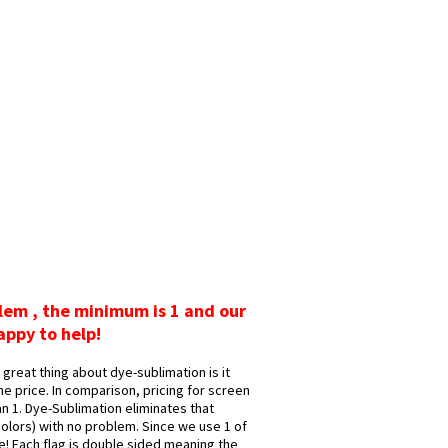
blem , the minimum is 1 and our
appy to help!
great thing about dye-sublimation is it
me price. In comparison, pricing for screen
n 1. Dye-Sublimation eliminates that
 colors) with no problem. Since we use 1 of
ge! Each flag is double sided meaning the