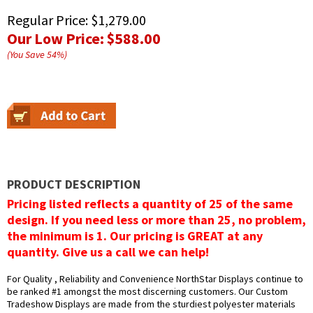
Regular Price:
$1,279.00
Our Low Price:
$588.00
(You Save
54
%
)
PRODUCT DESCRIPTION
Pricing listed reflects a quantity of 25 of the same
design. If you need less or more than 25, no problem,
the minimum is 1. Our pricing is GREAT at any
quantity. Give us a call we can help!
For Quality , Reliability and Convenience NorthStar Displays continue to
be ranked #1 amongst the most discerning customers. Our Custom
Tradeshow Displays are made from the sturdiest polyester materials