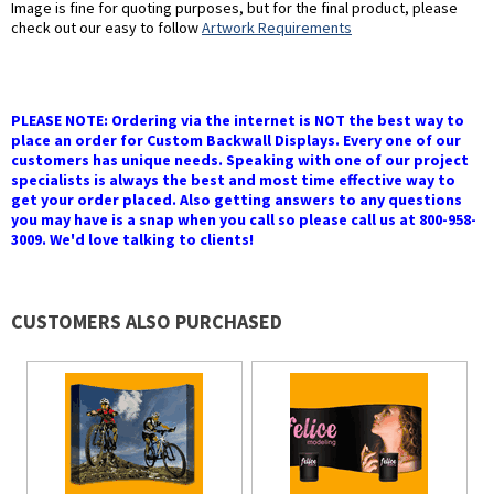
Image is fine for quoting purposes, but for the final product, please
check out our easy to follow
Artwork Requirements
PLEASE NOTE: Ordering via the internet is NOT the best way to
place an order for Custom Backwall Displays. Every one of our
customers has unique needs. Speaking with one of our project
specialists is always the best and most time effective way to
get your order placed. Also getting answers to any questions
you may have is a snap when you call so please call us at 800-958-
3009. We'd love talking to clients!
CUSTOMERS ALSO PURCHASED