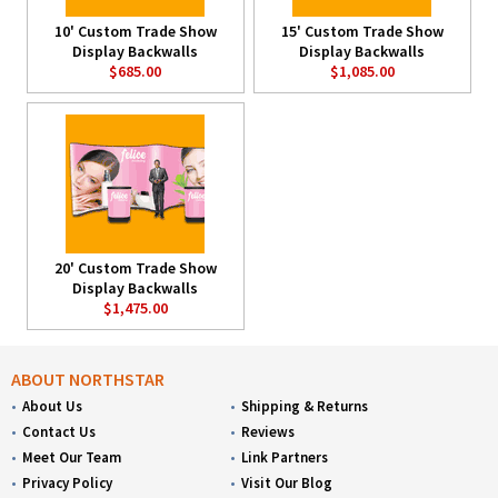
10' Custom Trade Show
15' Custom Trade Show
Display Backwalls
Display Backwalls
$685.00
$1,085.00
20' Custom Trade Show
Display Backwalls
$1,475.00
ABOUT NORTHSTAR
About Us
Shipping & Returns
Contact Us
Reviews
Meet Our Team
Link Partners
Privacy Policy
Visit Our Blog