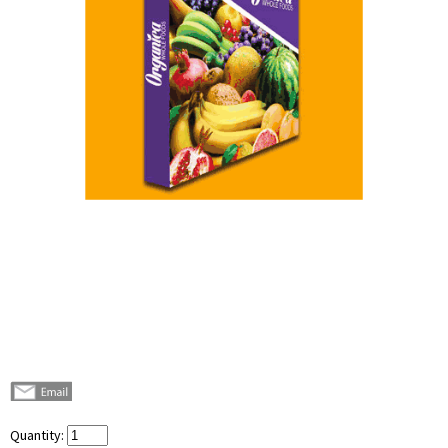
Quantity: