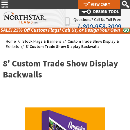
VIEW CART
VIEW CART
Questions? Call Us Toll-Free
1-800-958-3009
Home //
Stock Flags & Banners
//
Custom Trade Show Display &
Exhibits
//
8' Custom Trade Show Display Backwalls
8' Custom Trade Show Display
Backwalls