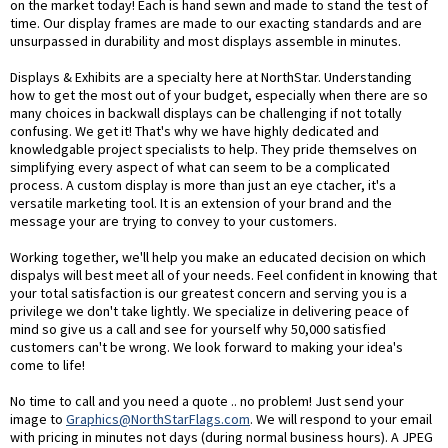
on the market today! Each is hand sewn and made to stand the test of
time. Our display frames are made to our exacting standards and are
unsurpassed in durability and most displays assemble in minutes.
Displays & Exhibits are a specialty here at NorthStar. Understanding
how to get the most out of your budget, especially when there are so
many choices in backwall displays can be challenging if not totally
confusing. We get it! That's why we have highly dedicated and
knowledgable project specialists to help. They pride themselves on
simplifying every aspect of what can seem to be a complicated
process. A custom display is more than just an eye ctacher, it's a
versatile marketing tool. It is an extension of your brand and the
message your are trying to convey to your customers.
Working together, we'll help you make an educated decision on which
dispalys will best meet all of your needs. Feel confident in knowing that
your total satisfaction is our greatest concern and serving you is a
privilege we don't take lightly. We specialize in delivering peace of
mind so give us a call and see for yourself why 50,000 satisfied
customers can't be wrong. We look forward to making your idea's
come to life!
No time to call and you need a quote .. no problem! Just send your
image to
Graphics@NorthStarFlags.com
. We will respond to your email
with pricing in minutes not days (during normal business hours). A JPEG