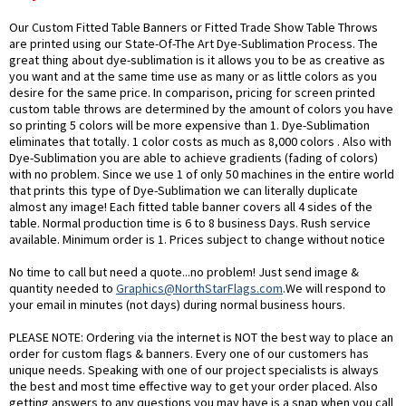
Our Custom Fitted Table Banners or Fitted Trade Show Table Throws
are printed using our State-Of-The Art Dye-Sublimation Process. The
great thing about dye-sublimation is it allows you to be as creative as
you want and at the same time use as many or as little colors as you
desire for the same price. In comparison, pricing for screen printed
custom table throws are determined by the amount of colors you have
so printing 5 colors will be more expensive than 1. Dye-Sublimation
eliminates that totally. 1 color costs as much as 8,000 colors . Also with
Dye-Sublimation you are able to achieve gradients (fading of colors)
with no problem. Since we use 1 of only 50 machines in the entire world
that prints this type of Dye-Sublimation we can literally duplicate
almost any image! Each fitted table banner covers all 4 sides of the
table. Normal production time is 6 to 8 business Days. Rush service
available. Minimum order is 1. Prices subject to change without notice
No time to call but need a quote...no problem! Just send image &
quantity needed to
Graphics@NorthStarFlags.com
.We will respond to
your email in minutes (not days) during normal business hours.
PLEASE NOTE: Ordering via the internet is NOT the best way to place an
order for custom flags & banners. Every one of our customers has
unique needs. Speaking with one of our project specialists is always
the best and most time effective way to get your order placed. Also
getting answers to any questions you may have is a snap when you call