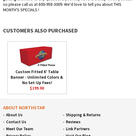
so please call us at 800-958-3009. We'd love to tell you about THIS
MONTH'S SPECIALS !
CUSTOMERS ALSO PURCHASED
Custom Fitted 6' Table
Banner - Unlimited Colors &
No Set-Up Fees!
$199.00
ABOUT NORTHSTAR
About Us
Shipping & Returns
Contact Us
Reviews
Meet Our Team
Link Partners
Privacy Policy
Visit Our Blog