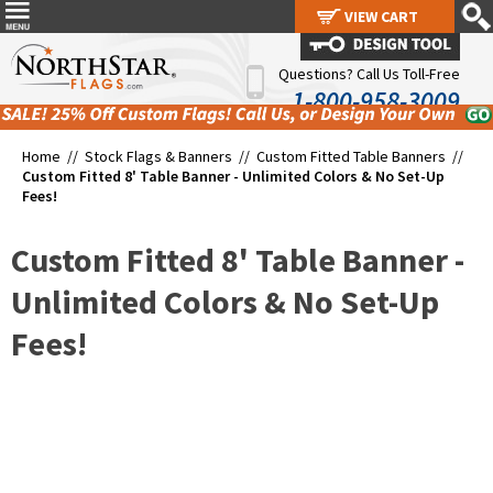
VIEW CART
VIEW CART
Questions? Call Us Toll-Free
1-800-958-3009
Home //
Stock Flags & Banners
//
Custom Fitted Table Banners
//
Custom Fitted 8' Table Banner - Unlimited Colors & No Set-Up
Fees!
Custom Fitted 8' Table Banner -
Unlimited Colors & No Set-Up
Fees!