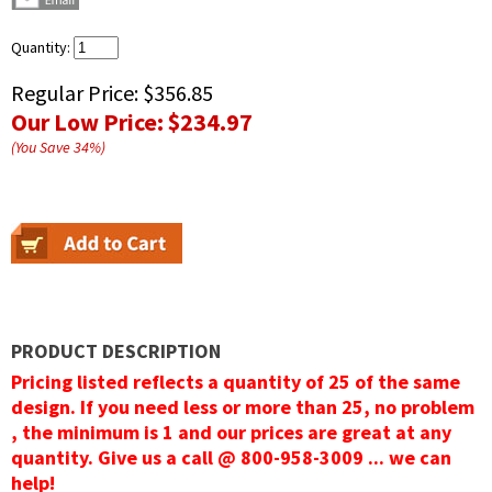
Quantity:
Regular Price:
$356.85
Our Low Price:
$234.97
(You Save
34
%
)
PRODUCT DESCRIPTION
Pricing listed reflects a quantity of 25 of the same
design. If you need less or more than 25, no problem
, the minimum is 1 and our prices are great at any
quantity. Give us a call @ 800-958-3009 ... we can
help!