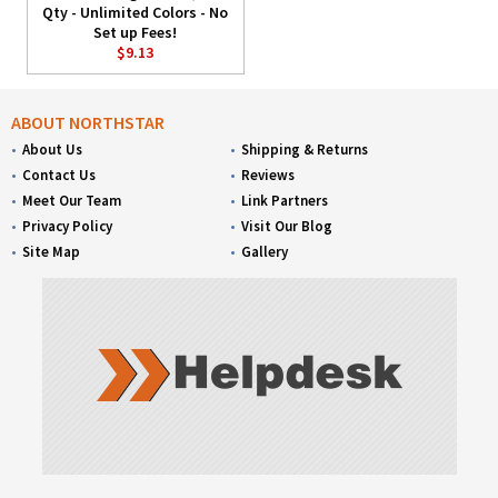
Qty - Unlimited Colors - No
Set up Fees!
$9.13
ABOUT NORTHSTAR
About Us
Shipping & Returns
Contact Us
Reviews
Meet Our Team
Link Partners
Privacy Policy
Visit Our Blog
Site Map
Gallery