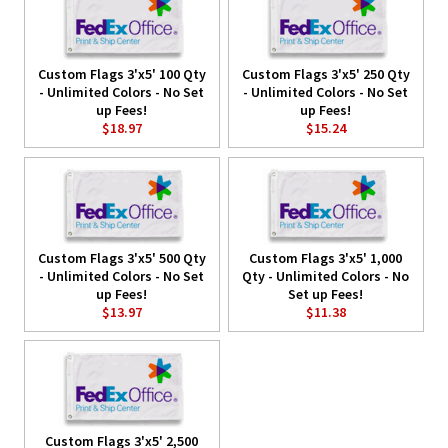
Custom Flags 3'x5' 100 Qty
Custom Flags 3'x5' 250 Qty
- Unlimited Colors - No Set
- Unlimited Colors - No Set
up Fees!
up Fees!
$18.97
$15.24
Custom Flags 3'x5' 500 Qty
Custom Flags 3'x5' 1,000
- Unlimited Colors - No Set
Qty - Unlimited Colors - No
up Fees!
Set up Fees!
$13.97
$11.38
Custom Flags 3'x5' 2,500