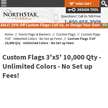
VIEW CART
VIEW CART
Questions? Call Us Toll-Free
1-800-958-3009
Home //
Stock Flags & Banners
//
Custom Flags
//
Custom Flags
3'x5' - Unlimited Colors - No Set up Fees!
//
Custom Flags 3'x5'
10,000 Qty - Unlimited Colors - No Set up Fees!
Custom Flags 3'x5' 10,000 Qty -
Unlimited Colors - No Set up
Fees!