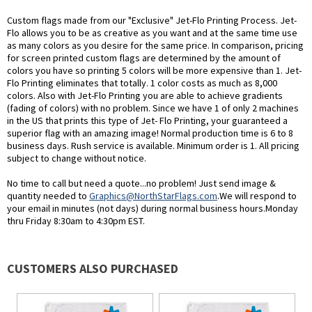
Custom flags made from our "Exclusive" Jet-Flo Printing Process. Jet-
Flo allows you to be as creative as you want and at the same time use
as many colors as you desire for the same price. In comparison, pricing
for screen printed custom flags are determined by the amount of
colors you have so printing 5 colors will be more expensive than 1. Jet-
Flo Printing eliminates that totally. 1 color costs as much as 8,000
colors. Also with Jet-Flo Printing you are able to achieve gradients
(fading of colors) with no problem. Since we have 1 of only 2 machines
in the US that prints this type of Jet- Flo Printing, your guaranteed a
superior flag with an amazing image! Normal production time is 6 to 8
business days. Rush service is available. Minimum order is 1. All pricing
subject to change without notice.
No time to call but need a quote...no problem! Just send image &
quantity needed to
Graphics@NorthStarFlags.com
.We will respond to
your email in minutes (not days) during normal business hours.Monday
thru Friday 8:30am to 4:30pm EST.
CUSTOMERS ALSO PURCHASED