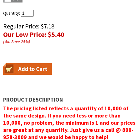
Quantity:
Regular Price:
$7.18
Our Low Price:
$5.40
(You Save
25
%
)
PRODUCT DESCRIPTION
The pricing listed reflects a quantity of 10,000 of
the same design. If you need less or more than
10,000, no problem, the minimum is 1 and our prices
are great at any quantity. Just give us a call @ 800-
958-3009 and we would be happy to help!