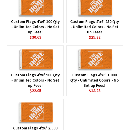
Custom Flags 4'x6' 100 Qty
Custom Flags 4'x6' 250 Qty
- Unlimited Colors - No Set
- Unlimited Colors - No Set
up Fees!
up Fees!
$30.63
$25.32
Custom Flags 4'x6' 500 Qty
Custom Flags 4'x6' 1,000
- Unlimited Colors - No Set
Qty - Unlimited Colors - No
up Fees!
Set up Fees!
$22.05
$18.23
Custom Flags 4'x6' 2,500