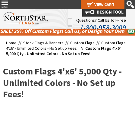
VIEW CART
VIEW CART
Questions? Call Us Toll-Free
1-800-958-3009
Home //
Stock Flags & Banners
//
Custom Flags
//
Custom Flags
4'x6' - Unlimited Colors - No Set up Fees !
//
Custom Flags 4'x6'
5,000 Qty - Unlimited Colors - No Set up Fees!
Custom Flags 4'x6' 5,000 Qty -
Unlimited Colors - No Set up
Fees!