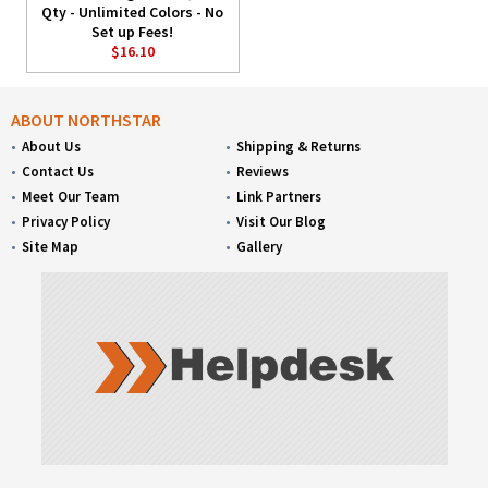
Qty - Unlimited Colors - No
Set up Fees!
$16.10
ABOUT NORTHSTAR
About Us
Shipping & Returns
Contact Us
Reviews
Meet Our Team
Link Partners
Privacy Policy
Visit Our Blog
Site Map
Gallery