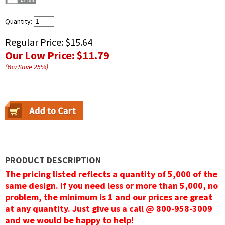
Quantity:
Regular Price:
$15.64
Our Low Price:
$11.79
(You Save
25
%
)
PRODUCT DESCRIPTION
The pricing listed reflects a quantity of 5,000 of the
same design. If you need less or more than 5,000, no
problem, the minimum is 1 and our prices are great
at any quantity. Just give us a call @ 800-958-3009
and we would be happy to help!