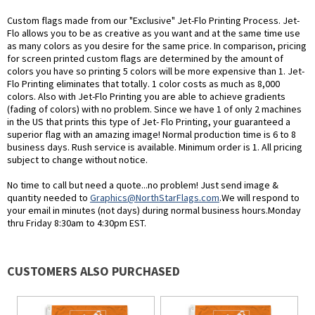
Custom flags made from our "Exclusive" Jet-Flo Printing Process. Jet-
Flo allows you to be as creative as you want and at the same time use
as many colors as you desire for the same price. In comparison, pricing
for screen printed custom flags are determined by the amount of
colors you have so printing 5 colors will be more expensive than 1. Jet-
Flo Printing eliminates that totally. 1 color costs as much as 8,000
colors. Also with Jet-Flo Printing you are able to achieve gradients
(fading of colors) with no problem. Since we have 1 of only 2 machines
in the US that prints this type of Jet- Flo Printing, your guaranteed a
superior flag with an amazing image! Normal production time is 6 to 8
business days. Rush service is available. Minimum order is 1. All pricing
subject to change without notice.
No time to call but need a quote...no problem! Just send image &
quantity needed to
Graphics@NorthStarFlags.com
.We will respond to
your email in minutes (not days) during normal business hours.Monday
thru Friday 8:30am to 4:30pm EST.
CUSTOMERS ALSO PURCHASED