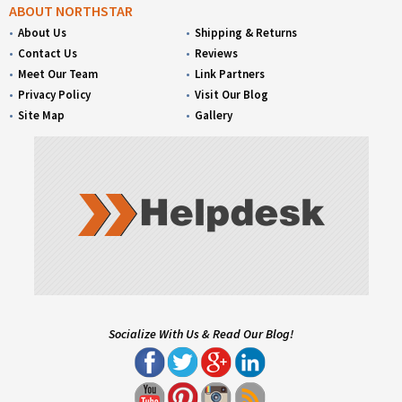
ABOUT NORTHSTAR
About Us
Shipping & Returns
Contact Us
Reviews
Meet Our Team
Link Partners
Privacy Policy
Visit Our Blog
Site Map
Gallery
Socialize With Us & Read Our Blog!