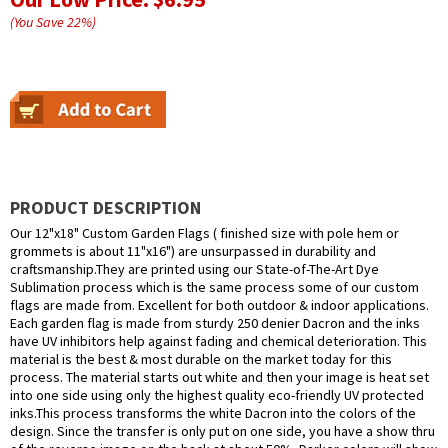
(You Save
22
%
)
PRODUCT DESCRIPTION
Our 12"x18" Custom Garden Flags ( finished size with pole hem or
grommets is about 11"x16") are unsurpassed in durability and
craftsmanship.They are printed using our State-of-The-Art Dye
Sublimation process which is the same process some of our custom
flags are made from. Excellent for both outdoor & indoor applications.
Each garden flag is made from sturdy 250 denier Dacron and the inks
have UV inhibitors help against fading and chemical deterioration. This
material is the best & most durable on the market today for this
process. The material starts out white and then your image is heat set
into one side using only the highest quality eco-friendly UV protected
inks.This process transforms the white Dacron into the colors of the
design. Since the transfer is only put on one side, you have a show thru