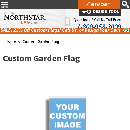
VIEW CART
VIEW CART
Questions? Call Us Toll-Free
1-800-958-3009
Home //
Custom Garden Flag
Custom Garden Flag