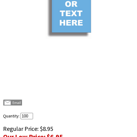
Quantity:
Regular Price:
$8.95
Our Low Price:
$6.95