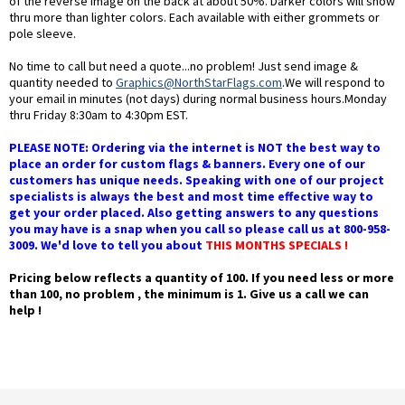
of the reverse image on the back at about 50%. Darker colors will show
thru more than lighter colors. Each available with either grommets or
pole sleeve.
No time to call but need a quote...no problem! Just send image &
quantity needed to
Graphics@NorthStarFlags.com
.We will respond to
your email in minutes (not days) during normal business hours.Monday
thru Friday 8:30am to 4:30pm EST.
PLEASE NOTE: Ordering via the internet is NOT the best way to
place an order for custom flags & banners. Every one of our
customers has unique needs. Speaking with one of our project
specialists is always the best and most time effective way to
get your order placed. Also getting answers to any questions
you may have is a snap when you call so please call us at 800-958-
3009. We'd love to tell you about
THIS MONTHS SPECIALS !
Pricing below reflects a quantity of 100. If you need less or more
than 100, no problem , the minimum is 1. Give us a call we can
help !