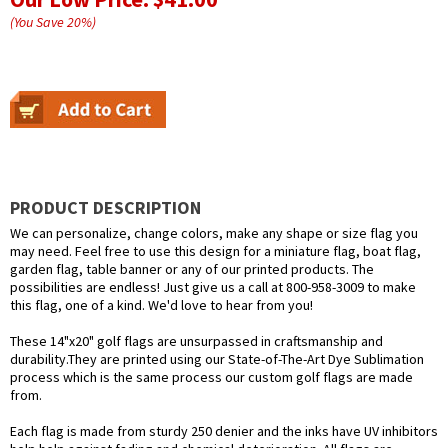
(You Save
20
%
)
PRODUCT DESCRIPTION
We can personalize, change colors, make any shape or size flag you
may need. Feel free to use this design for a miniature flag, boat flag,
garden flag, table banner or any of our printed products. The
possibilities are endless! Just give us a call at 800-958-3009 to make
this flag, one of a kind. We'd love to hear from you!
These 14"x20" golf flags are unsurpassed in craftsmanship and
durability.They are printed using our State-of-The-Art Dye Sublimation
process which is the same process our custom golf flags are made
from.
Each flag is made from sturdy 250 denier and the inks have UV inhibitors