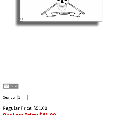
Quantity:
Regular Price:
$51.00
Our Low Price:
$41.00