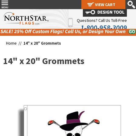
VIEW CART
VIEW CART
Questions? Call Us Toll-Free
1-800-958-3009
Home //
14" x 20" Grommets
14" x 20" Grommets