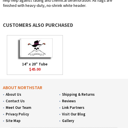
help help against fading and chemical deterioration. All flags are
finished with heavy-duty, no-shrink white header.
CUSTOMERS ALSO PURCHASED
14" x 20" Tube
$45.00
ABOUT NORTHSTAR
About Us
Shipping & Returns
Contact Us
Reviews
Meet Our Team
Link Partners
Privacy Policy
Visit Our Blog
Site Map
Gallery