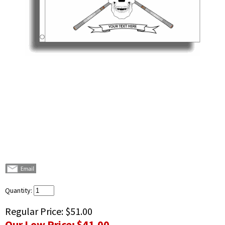
Quantity:
Regular Price:
$51.00
Our Low Price:
$41.00