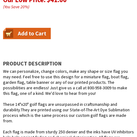
(You Save
20
%
)
PRODUCT DESCRIPTION
We can personalize, change colors, make any shape or size flag you
may need. Feel free to use this design for a miniature flag, boat flag,
garden flag, table banner or any of our printed products. The
possibilities are endless! Just give us a call at 800-958-3009 to make
this flag, one of a kind. We'd love to hear from you!
These 14"x20" golf flags are unsurpassed in craftsmanship and
durability.They are printed using our State-of-The-Art Dye Sublimation
process which is the same process our custom golf flags are made
from.
Each flag is made from sturdy 250 denier and the inks have UV inhibitors