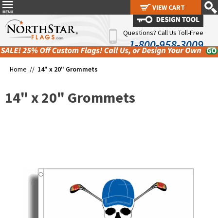
VIEW CART
VIEW CART
Questions? Call Us Toll-Free
1-800-958-3009
Home //
14" x 20" Grommets
14" x 20" Grommets