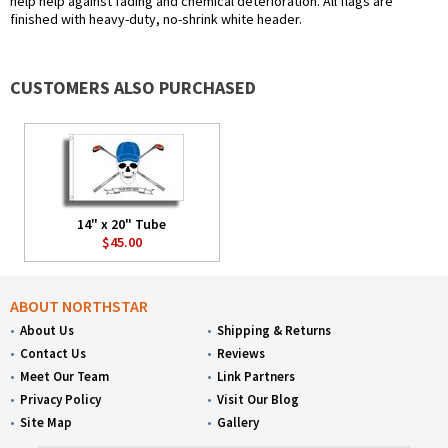
help help against fading and chemical deterioration. All flags are
finished with heavy-duty, no-shrink white header.
CUSTOMERS ALSO PURCHASED
14" x 20" Tube
$45.00
ABOUT NORTHSTAR
About Us
Shipping & Returns
Contact Us
Reviews
Meet Our Team
Link Partners
Privacy Policy
Visit Our Blog
Site Map
Gallery