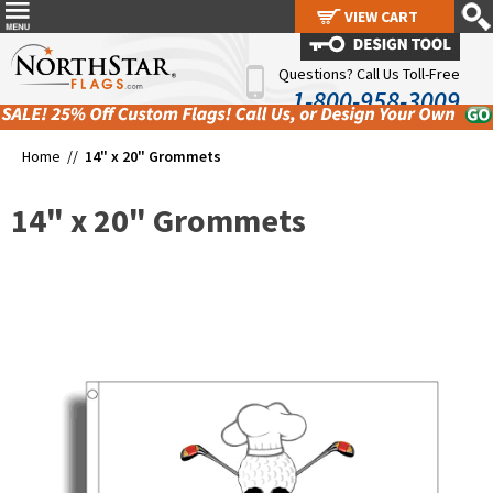
VIEW CART
VIEW CART
Questions? Call Us Toll-Free
1-800-958-3009
Home //
14" x 20" Grommets
14" x 20" Grommets