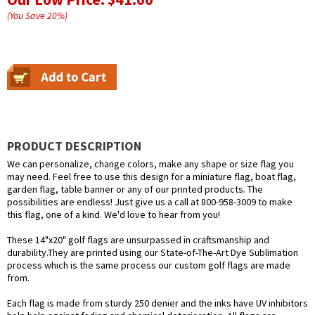
(You Save
20
%
)
PRODUCT DESCRIPTION
We can personalize, change colors, make any shape or size flag you
may need. Feel free to use this design for a miniature flag, boat flag,
garden flag, table banner or any of our printed products. The
possibilities are endless! Just give us a call at 800-958-3009 to make
this flag, one of a kind. We'd love to hear from you!
These 14"x20" golf flags are unsurpassed in craftsmanship and
durability.They are printed using our State-of-The-Art Dye Sublimation
process which is the same process our custom golf flags are made
from.
Each flag is made from sturdy 250 denier and the inks have UV inhibitors