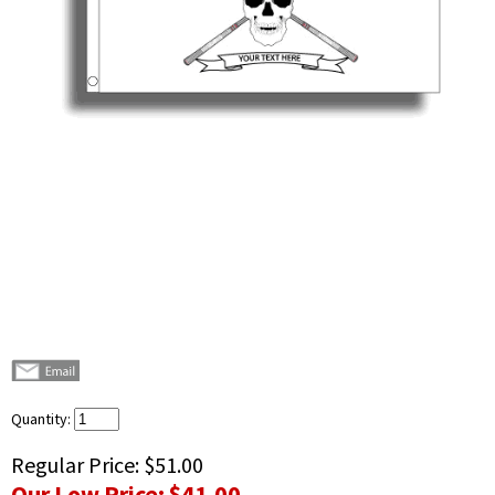
Quantity:
Regular Price:
$51.00
Our Low Price:
$41.00