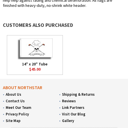
help help against fading and chemical deterioration. All flags are
finished with heavy-duty, no-shrink white header.
CUSTOMERS ALSO PURCHASED
14" x 20" Tube
$45.00
ABOUT NORTHSTAR
About Us
Shipping & Returns
Contact Us
Reviews
Meet Our Team
Link Partners
Privacy Policy
Visit Our Blog
Site Map
Gallery