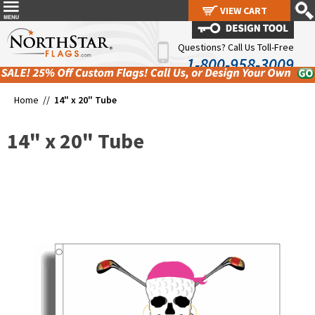
VIEW CART
VIEW CART
Questions? Call Us Toll-Free
1-800-958-3009
Home //
14" x 20" Tube
14" x 20" Tube