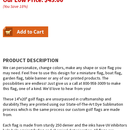
(You Save
18
%
)
PRODUCT DESCRIPTION
We can personalize, change colors, make any shape or size flag you
may need. Feel free to use this design for a miniature flag, boat flag,
garden flag, table banner or any of our printed products. The
possibilities are endless! Just give us a call at 800-958-3009 to make
this flag, one of a kind. We'd love to hear from you!
These 14"x20" golf flags are unsurpassed in craftsmanship and
durability.They are printed using our State-of-The-Art Dye Sublimation
process which is the same process our custom golf flags are made
from.
Each flag is made from sturdy 250 denier and the inks have UV inhibitors