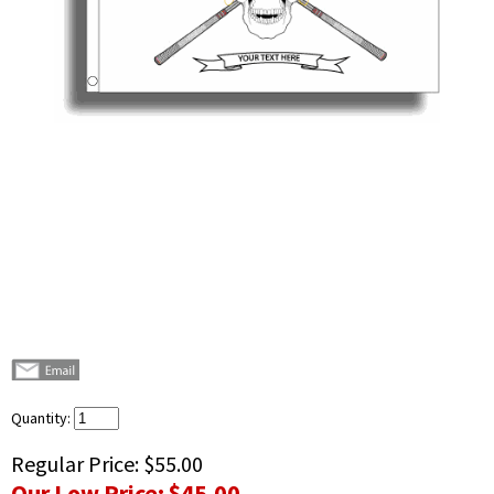
Quantity:
Regular Price:
$55.00
Our Low Price:
$45.00