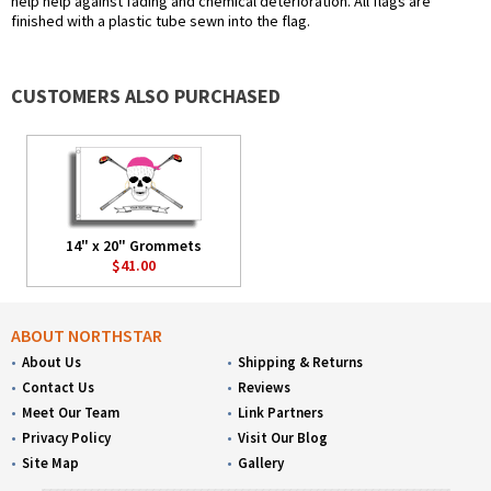
help help against fading and chemical deterioration. All flags are
finished with a plastic tube sewn into the flag.
CUSTOMERS ALSO PURCHASED
14" x 20" Grommets
$41.00
ABOUT NORTHSTAR
About Us
Shipping & Returns
Contact Us
Reviews
Meet Our Team
Link Partners
Privacy Policy
Visit Our Blog
Site Map
Gallery