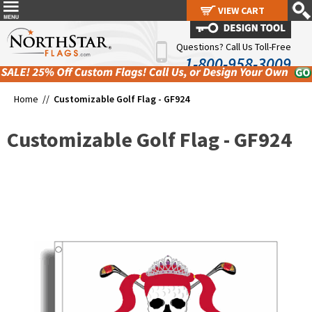
VIEW CART
VIEW CART
Questions? Call Us Toll-Free
1-800-958-3009
Home //
Customizable Golf Flag - GF924
Customizable Golf Flag - GF924