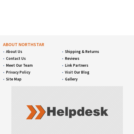
ABOUT NORTHSTAR
About Us
Shipping & Returns
Contact Us
Reviews
Meet Our Team
Link Partners
Privacy Policy
Visit Our Blog
Site Map
Gallery