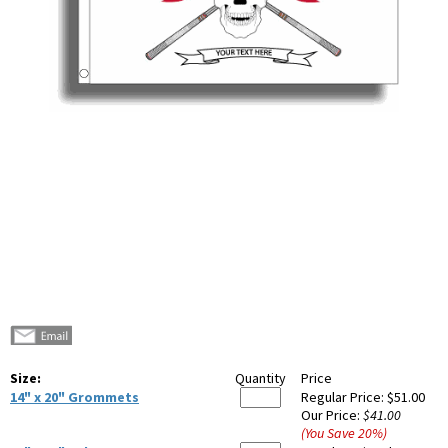
Size:
Quantity
Price
14" x 20" Grommets
Regular Price:
$51.00
Our Price:
$41.00
(You Save
20
%
)