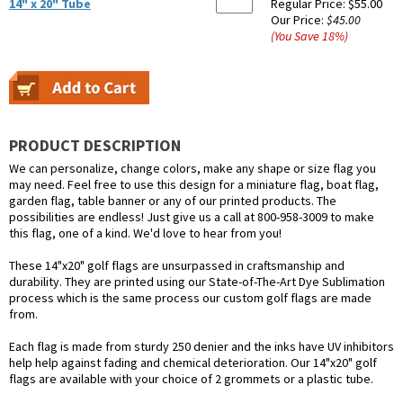
14" x 20" Tube
Regular Price:
$55.00
Our Price:
$45.00
(You Save
18
%
)
PRODUCT DESCRIPTION
We can personalize, change colors, make any shape or size flag you
may need. Feel free to use this design for a miniature flag, boat flag,
garden flag, table banner or any of our printed products. The
possibilities are endless! Just give us a call at 800-958-3009 to make
this flag, one of a kind. We'd love to hear from you!
These 14"x20" golf flags are unsurpassed in craftsmanship and
durability. They are printed using our State-of-The-Art Dye Sublimation
process which is the same process our custom golf flags are made
from.
Each flag is made from sturdy 250 denier and the inks have UV inhibitors
help help against fading and chemical deterioration. Our 14"x20" golf
flags are available with your choice of 2 grommets or a plastic tube.