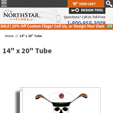
VIEW CART
VIEW CART
Questions? Call Us Toll-Free
1-800-958-3009
Home //
14" x 20" Tube
14" x 20" Tube