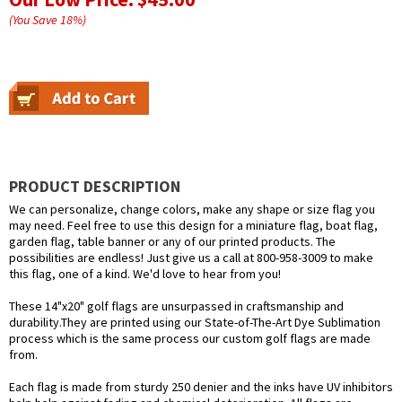
(You Save
18
%
)
PRODUCT DESCRIPTION
We can personalize, change colors, make any shape or size flag you
may need. Feel free to use this design for a miniature flag, boat flag,
garden flag, table banner or any of our printed products. The
possibilities are endless! Just give us a call at 800-958-3009 to make
this flag, one of a kind. We'd love to hear from you!
These 14"x20" golf flags are unsurpassed in craftsmanship and
durability.They are printed using our State-of-The-Art Dye Sublimation
process which is the same process our custom golf flags are made
from.
Each flag is made from sturdy 250 denier and the inks have UV inhibitors