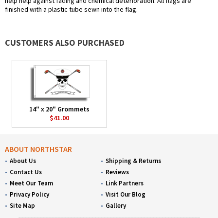
help help against fading and chemical deterioration. All flags are
finished with a plastic tube sewn into the flag.
CUSTOMERS ALSO PURCHASED
14" x 20" Grommets
$41.00
ABOUT NORTHSTAR
About Us
Shipping & Returns
Contact Us
Reviews
Meet Our Team
Link Partners
Privacy Policy
Visit Our Blog
Site Map
Gallery