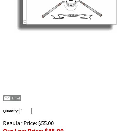
Quantity:
Regular Price:
$55.00
Our Low Price:
$45.00