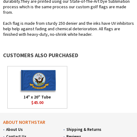
durability.They are printed using our State-of-The-Art Dye Sublimation
process which is the same process our custom golf flags are made
from.
Each flag is made from sturdy 250 denier and the inks have UV inhibitors
help help against fading and chemical deterioration. All flags are
finished with heavy-duty, no-shrink white header.
CUSTOMERS ALSO PURCHASED
14" x 20" Tube
$45.00
ABOUT NORTHSTAR
About Us
Shipping & Returns
Contact Us
Reviews