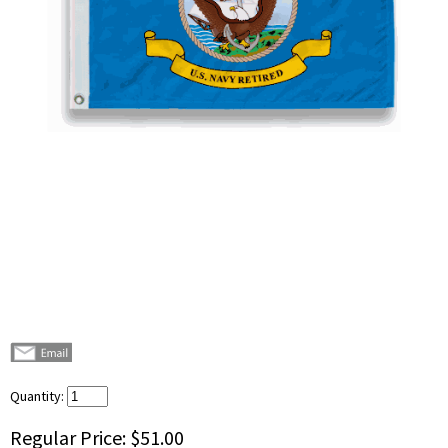
Quantity:
Regular Price:
$51.00