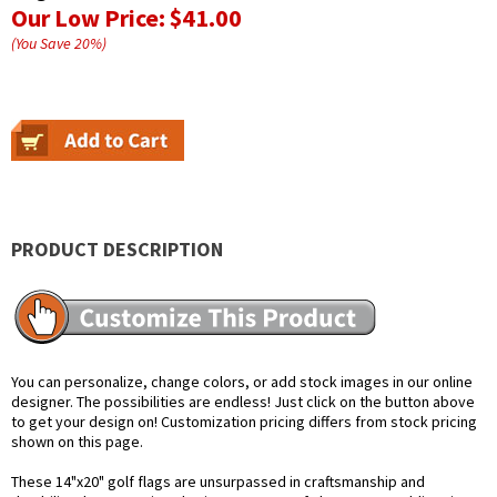
Our Low Price:
$41.00
(You Save
20
%
)
PRODUCT DESCRIPTION
You can personalize, change colors, or add stock images in our online
designer. The possibilities are endless! Just click on the button above
to get your design on! Customization pricing differs from stock pricing
shown on this page.
These 14"x20" golf flags are unsurpassed in craftsmanship and