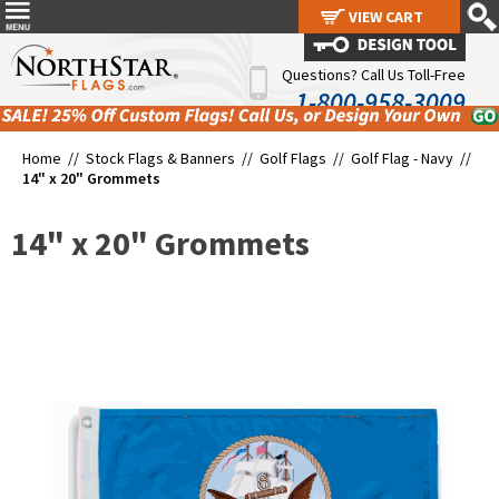
VIEW CART
VIEW CART
Questions? Call Us Toll-Free
1-800-958-3009
Home //
Stock Flags & Banners
//
Golf Flags
//
Golf Flag - Navy
//
14" x 20" Grommets
14" x 20" Grommets