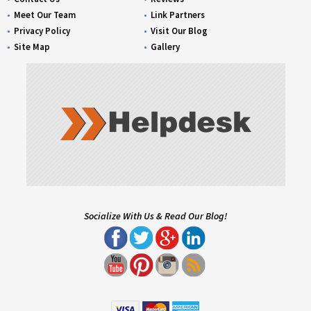
Meet Our Team
Link Partners
Privacy Policy
Visit Our Blog
Site Map
Gallery
Socialize With Us & Read Our Blog!