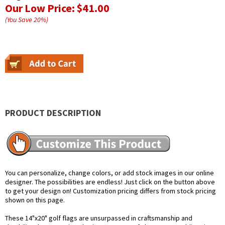
Our Low Price:
$41.00
(You Save
20
%
)
PRODUCT DESCRIPTION
You can personalize, change colors, or add stock images in our online
designer. The possibilities are endless! Just click on the button above
to get your design on! Customization pricing differs from stock pricing
shown on this page.
These 14"x20" golf flags are unsurpassed in craftsmanship and