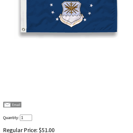
Quantity:
Regular Price:
$51.00