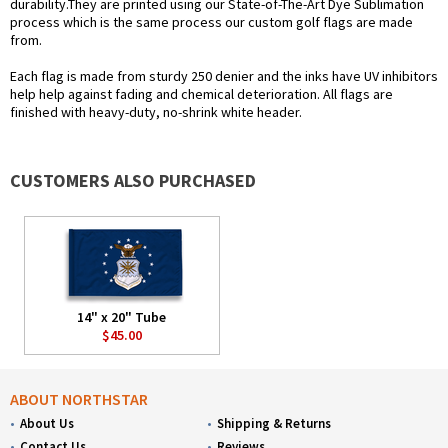
durability.They are printed using our State-of-The-Art Dye Sublimation
process which is the same process our custom golf flags are made
from.
Each flag is made from sturdy 250 denier and the inks have UV inhibitors
help help against fading and chemical deterioration. All flags are
finished with heavy-duty, no-shrink white header.
CUSTOMERS ALSO PURCHASED
14" x 20" Tube
$45.00
ABOUT NORTHSTAR
About Us
Shipping & Returns
Contact Us
Reviews