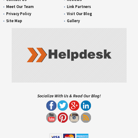
Meet Our Team
Link Partners
Privacy Policy
Visit Our Blog
Site Map
Gallery
Socialize With Us & Read Our Blog!