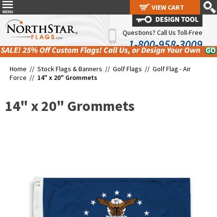
VIEW CART
VIEW CART
Questions? Call Us Toll-Free
1-800-958-3009
Home //
Stock Flags & Banners
//
Golf Flags
//
Golf Flag - Air
Force
//
14" x 20" Grommets
14" x 20" Grommets