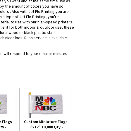
e as you want and at the same time use as
 by the amount of colors you have so
olors . Also with Jet Flo Printing you are
is type of Jet Flo Printing, you're
terial to use with our high-speed printers.
ellent for both indoor & outdoor use, these
ural wood or black plastic staff
ch nicer look. Rush service is available.
e will respond to your email in minutes
 Flags
Custom Miniature Flags
ty -
8"x12" 10,000 Qty -