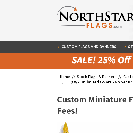
CUSTOM FLAGS AND BANNERS
ST
Home //
Stock Flags & Banners
//
Cust
1,000 Qty - Unlimited Colors - No Set up
Custom Miniature Fl
Fees!