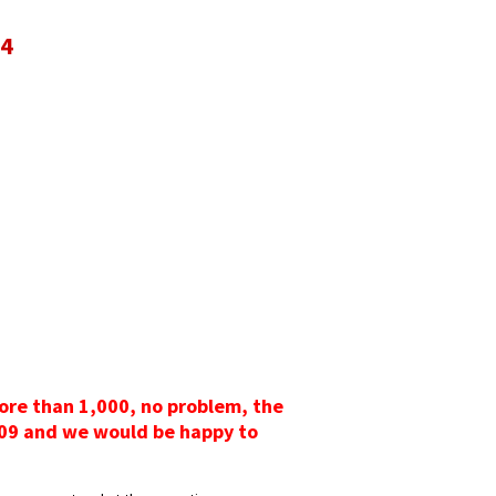
94
more than 1,000, no problem, the
3009 and we would be happy to