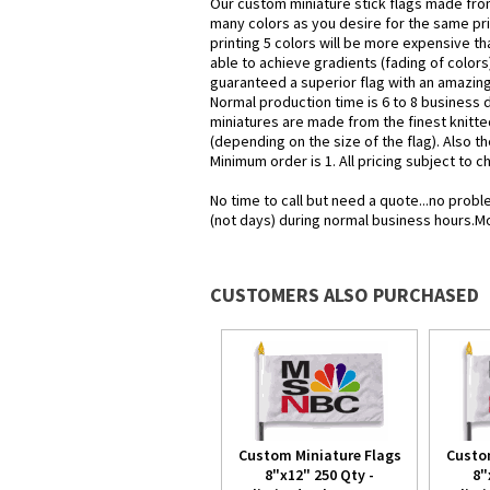
Our custom miniature stick flags made from
many colors as you desire for the same pr
printing 5 colors will be more expensive tha
able to achieve gradients (fading of colors)
guaranteed a superior flag with an amazing 
Normal production time is 6 to 8 business 
miniatures are made from the finest knitte
(depending on the size of the flag). Also th
Minimum order is 1. All pricing subject to 
No time to call but need a quote...no pro
(not days) during normal business hours.M
CUSTOMERS ALSO PURCHASED
Custom Miniature Flags
Custo
8"x12" 250 Qty -
8"