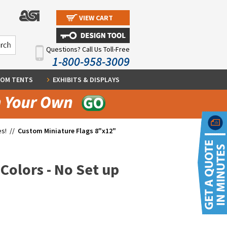
VIEW CART
Questions? Call Us Toll-Free
1-800-958-3009
OM TENTS
EXHIBITS & DISPLAYS
es!
//
Custom Miniature Flags 8"x12"
Colors - No Set up