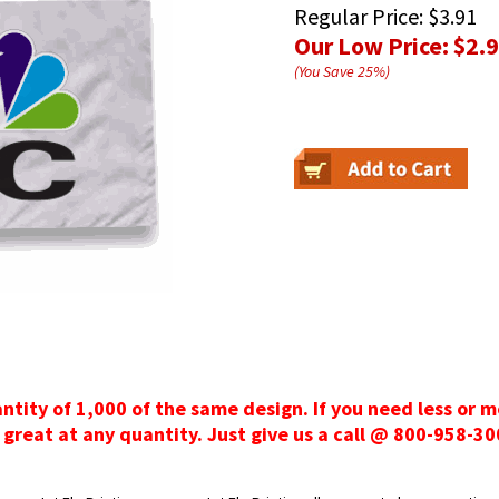
Regular Price:
$3.91
Our Low Price:
$2.
(You Save
25
%
)
antity of 1,000 of the same design. If you need less or 
 great at any quantity. Just give us a call @ 800-958-