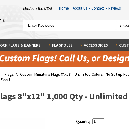
Made in the USA!
Home
•
About Us
•
Contact
•
Reviews
OCK FLAGS & BANNERS
FLAGPOLES
ACCESSORIES
CUST
om Flags
//
Custom Miniature Flags 8"x12" - Unlimited Colors - No Set up Fe
 Fees!
ags 8"x12" 1,000 Qty - Unlimited 
Quantity: