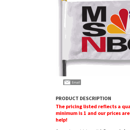
PRODUCT DESCRIPTION
The pricing listed reflects a qu
minimum is 1 and our prices are
help!