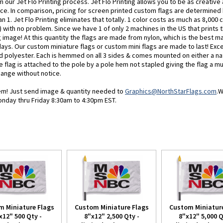
 our Jet Flo Printing process. Jet Flo Printing allows you to be as creativ
ice. In comparison, pricing for screen printed custom flags are determined
n 1. Jet Flo Printing eliminates that totally. 1 color costs as much as 8,000 c
 with no problem. Since we have 1 of only 2 machines in the US that prints th
image! At this quantity the flags are made from nylon, which is the best ma
days. Our custom miniature flags or custom mini flags are made to last! Exc
d polyester. Each is hemmed on all 3 sides & comes mounted on either a nat
e flag is attached to the pole by a pole hem not stapled giving the flag a mu
change without notice.
blem! Just send image & quantity needed to
Graphics@NorthStarFlags.com
.W
onday thru Friday 8:30am to 4:30pm EST.
m Miniature Flags
Custom Miniature Flags
Custom Miniature
x12" 500 Qty -
8"x12" 2,500 Qty -
8"x12" 5,000 Q