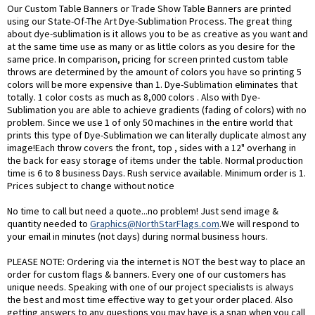
Our Custom Table Banners or Trade Show Table Banners are printed
using our State-Of-The Art Dye-Sublimation Process. The great thing
about dye-sublimation is it allows you to be as creative as you want and
at the same time use as many or as little colors as you desire for the
same price. In comparison, pricing for screen printed custom table
throws are determined by the amount of colors you have so printing 5
colors will be more expensive than 1. Dye-Sublimation eliminates that
totally. 1 color costs as much as 8,000 colors . Also with Dye-
Sublimation you are able to achieve gradients (fading of colors) with no
problem. Since we use 1 of only 50 machines in the entire world that
prints this type of Dye-Sublimation we can literally duplicate almost any
image!Each throw covers the front, top , sides with a 12" overhang in
the back for easy storage of items under the table. Normal production
time is 6 to 8 business Days. Rush service available. Minimum order is 1.
Prices subject to change without notice
No time to call but need a quote...no problem! Just send image &
quantity needed to
Graphics@NorthStarFlags.com
.We will respond to
your email in minutes (not days) during normal business hours.
PLEASE NOTE: Ordering via the internet is NOT the best way to place an
order for custom flags & banners. Every one of our customers has
unique needs. Speaking with one of our project specialists is always
the best and most time effective way to get your order placed. Also
getting answers to any questions you may have is a snap when you call