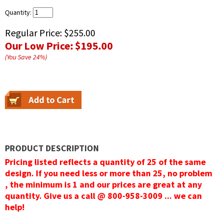
Quantity:
Regular Price:
$255.00
Our Low Price:
$195.00
(You Save
24
%
)
PRODUCT DESCRIPTION
Pricing listed reflects a quantity of 25 of the same
design. If you need less or more than 25, no problem
, the minimum is 1 and our prices are great at any
quantity. Give us a call @ 800-958-3009 ... we can
help!