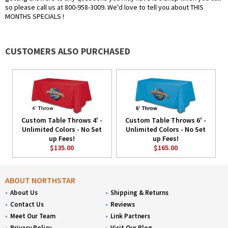
so please call us at 800-958-3009. We'd love to tell you about THIS
MONTHS SPECIALS !
CUSTOMERS ALSO PURCHASED
Custom Table Throws 4' -
Custom Table Throws 6' -
Unlimited Colors - No Set
Unlimited Colors - No Set
up Fees!
up Fees!
$135.00
$165.00
ABOUT NORTHSTAR
About Us
Shipping & Returns
Contact Us
Reviews
Meet Our Team
Link Partners
Privacy Policy
Visit Our Blog