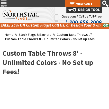
VIEW CART
VIEW CART
Questions? Call Us Toll-Free
1-800-958-3009
Home //
Stock Flags & Banners
//
Custom Table Throws
//
Custom Table Throws 8' - Unlimited Colors - No Set up Fees!
Custom Table Throws 8' -
Unlimited Colors - No Set up
Fees!