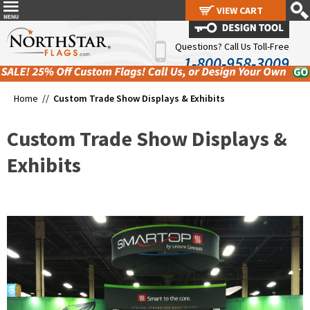
VIEW CART
VIEW CART
Questions? Call Us Toll-Free
1-800-958-3009
Home //
Custom Trade Show Displays & Exhibits
Custom Trade Show Displays &
Exhibits