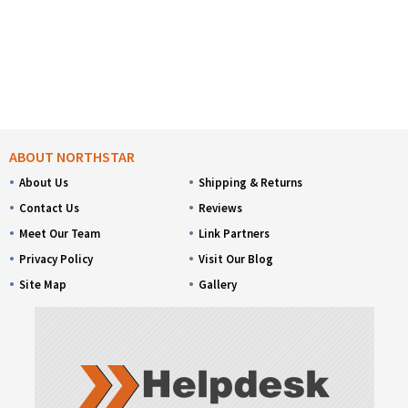
ABOUT NORTHSTAR
About Us
Shipping & Returns
Contact Us
Reviews
Meet Our Team
Link Partners
Privacy Policy
Visit Our Blog
Site Map
Gallery