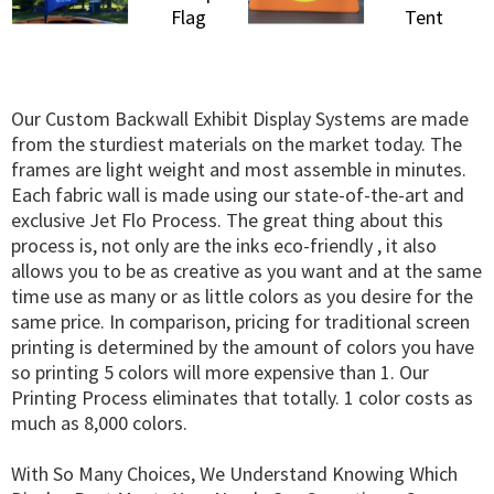
Our Custom Backwall Exhibit Display Systems are made
from the sturdiest materials on the market today. The
frames are light weight and most assemble in minutes.
Each fabric wall is made using our state-of-the-art and
exclusive Jet Flo Process. The great thing about this
process is, not only are the inks eco-friendly , it also
allows you to be as creative as you want and at the same
time use as many or as little colors as you desire for the
same price. In comparison, pricing for traditional screen
printing is determined by the amount of colors you have
so printing 5 colors will more expensive than 1. Our
Printing Process eliminates that totally. 1 color costs as
much as 8,000 colors.
With So Many Choices, We Understand Knowing Which