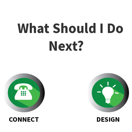
What Should I Do
Next?
DESIGN
CONNECT