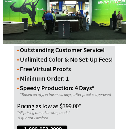
Outstanding Customer Service!
Unlimited Color & No Set-Up Fees!
Free Virtual Proofs
Minimum Order: 1
Speedy Production: 4 Days*
*Based on qty, in business days, after proof is approved
Pricing as low as $399.00*
*All pricing based on size, model
& quantity desired
1-800-958-3009