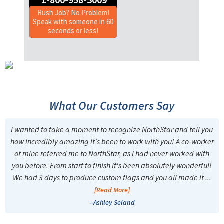
Rush Job? No Problem!
Speak with someone in 60
seconds or less!
What Our Customers Say
I wanted to take a moment to recognize NorthStar and tell you
how incredibly amazing it's been to work with you! A co-worker
of mine referred me to NorthStar, as I had never worked with
you before. From start to finish it's been absolutely wonderful!
We had 3 days to produce custom flags and you all made it ...
[Read More]
--Ashley Seland