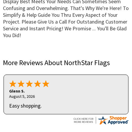
Display Best Meets Your Needs Can Sometimes Seem
Confusing and Overwhelming. That's Why We're Here! To
Simplify & Help Guide You Thru Every Aspect of Your
Project. Please Give Us a Call For Outstanding Customer
Service and Instant Pricing! We Promise ... You'll Be Glad
You Did!
More Reviews About NorthStar Flags
Glenn S.
August 5, 2026
Easy shopping.