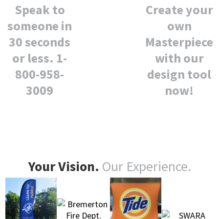
Create your
Speak to
own
someone in
Masterpiece
30 seconds
with our
or less. 1-
design tool
800-958-
now!
3009
Your Vision.
Our Experience.