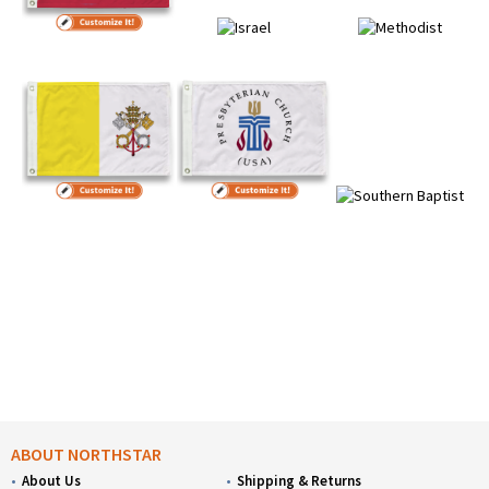
ABOUT NORTHSTAR
About Us
Shipping & Returns