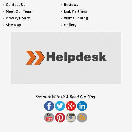
Contact Us
Reviews
Meet Our Team
Link Partners
Privacy Policy
Visit Our Blog
Site Map
Gallery
Socialize With Us & Read Our Blog!