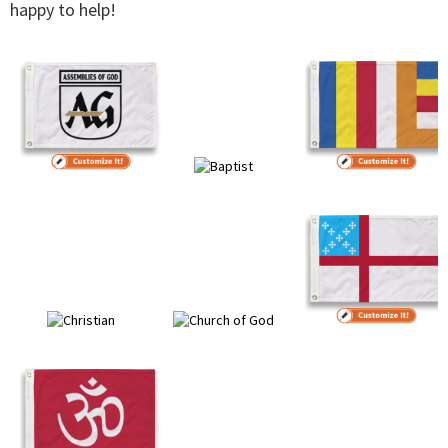
happy to help!