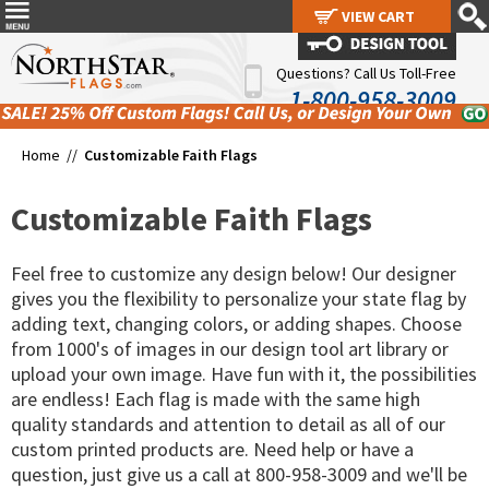
VIEW CART
VIEW CART
Questions? Call Us Toll-Free
1-800-958-3009
Home //
Customizable Faith Flags
Customizable Faith Flags
Feel free to customize any design below! Our designer
gives you the flexibility to personalize your state flag by
adding text, changing colors, or adding shapes. Choose
from 1000's of images in our design tool art library or
upload your own image. Have fun with it, the possibilities
are endless! Each flag is made with the same high
quality standards and attention to detail as all of our
custom printed products are. Need help or have a
question, just give us a call at 800-958-3009 and we'll be