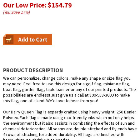
Our Low Price:
$154.79
(You Save
17
%
)
PRODUCT DESCRIPTION
We can personalize, change colors, make any shape or size flag you
may need. Feel free to use this design for a golf flag, miniature flag,
boat flag, garden flag, table banner or any of our printed products. The
possibilities are endless! Just give us a call at 800-958-3009 to make
this flag, one of a kind. We'd love to hear from you!
Our Dairy Queen Flag is expertly crafted using heavy weight, 250 Denier
Polynex. Each flag is made using eco-friendly inks which not only helps
the environment but it also assists in combating the effects of sun and
chemical deterioration. All seams are double stitched and fly ends have
4 rows of stitching for added durability. All flags are finished with