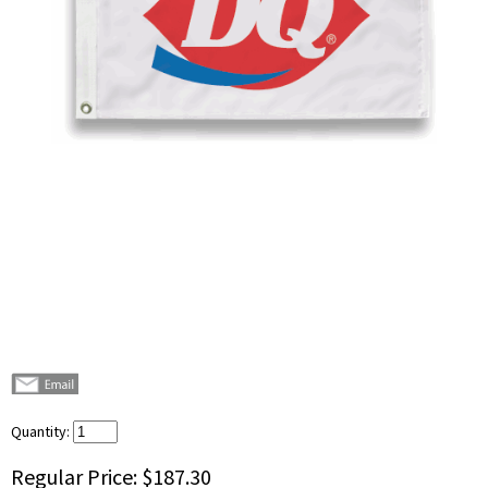
Quantity:
Regular Price:
$187.30