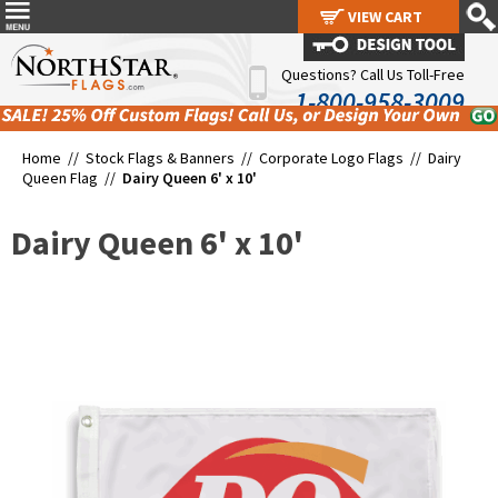
VIEW CART
VIEW CART
Questions? Call Us Toll-Free
1-800-958-3009
Home //
Stock Flags & Banners
//
Corporate Logo Flags
//
Dairy
Queen Flag
//
Dairy Queen 6' x 10'
Dairy Queen 6' x 10'