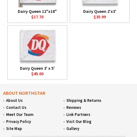
Dairy Queen 12"x18"
Dairy Queen 2'x3'
$17.70
$35.99
Dairy Queen 3' x 5'
$45.00
ABOUT NORTHSTAR
About Us
Shipping & Returns
Contact Us
Reviews
Meet Our Team
Link Partners
Privacy Policy
Visit Our Blog
Site Map
Gallery