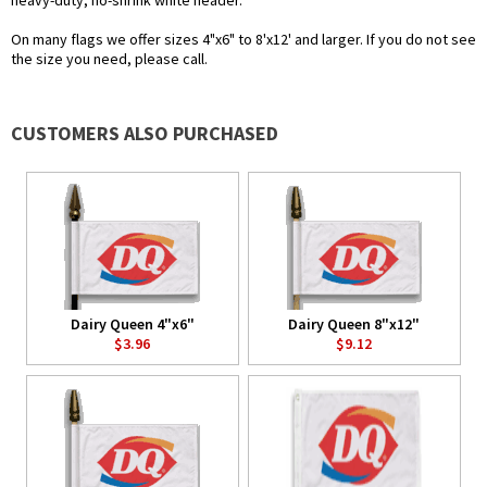
heavy-duty, no-shrink white header.
On many flags we offer sizes 4"x6" to 8'x12' and larger. If you do not see
the size you need, please call.
CUSTOMERS ALSO PURCHASED
Dairy Queen 4"x6"
Dairy Queen 8"x12"
$3.96
$9.12