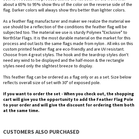
about a 65% to 95% show thru of the color on the reverse side of the
flag. Darker colors will always show thru better than lighter colors.
As a feather flag manufacturer and maker we realize the material we
use should be a reflection of the conditions the feather flag will be
subjected too. The material we use is sturdy Polynex "Exclusive" to
NorthStar Flags. It is the most durable material on the market for this
process and out lasts the same flags made from nylon . All inks on this
custom printed feather flag are eco-friendly and are UV resistant.
Choose from 4 great styles. The hook and the teardrop styles don't
need any wind to be displayed and the half-moon & the rectangle
styles need only the slightest breeze to display.
This feather flag can be ordered as a flag only or as a set. Size below
reflects overall size of set with 30" of exposed pole.
If you want to order the set - When you check out, the shopping
cart will give you the opportunity to add the Feather Flag Pole
to your order and will give the discount for ordering them both
at the same time.
CUSTOMERS ALSO PURCHASED