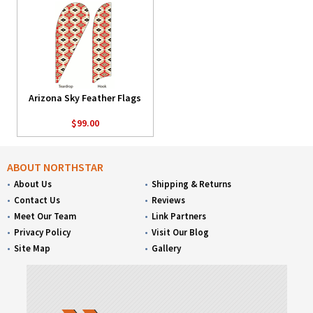
Arizona Sky Feather Flags
$99.00
ABOUT NORTHSTAR
About Us
Shipping & Returns
Contact Us
Reviews
Meet Our Team
Link Partners
Privacy Policy
Visit Our Blog
Site Map
Gallery