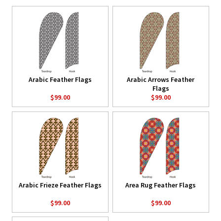
Arabic Feather Flags
Arabic Arrows Feather
Flags
$99.00
$99.00
Arabic Frieze Feather Flags
Area Rug Feather Flags
$99.00
$99.00