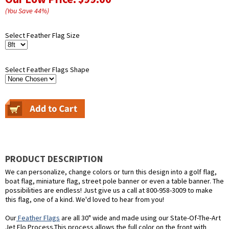
(You Save
44
%
)
Select Feather Flag Size
Select Feather Flags Shape
PRODUCT DESCRIPTION
We can personalize, change colors or turn this design into a golf flag,
boat flag, miniature flag, street pole banner or even a table banner. The
possibilities are endless! Just give us a call at 800-958-3009 to make
this flag, one of a kind. We'd loved to hear from you!
Our
Feather Flags
are all 30" wide and made using our State-Of-The-Art
Jet Flo Process.This process allows the full color on the front with