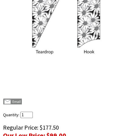
Quantity:
Regular Price:
$177.50
Our Low Price:
$99.00