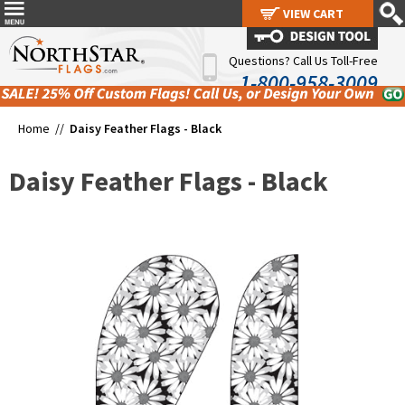
VIEW CART
VIEW CART
Questions? Call Us Toll-Free
1-800-958-3009
Home //
Daisy Feather Flags - Black
Daisy Feather Flags - Black