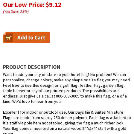
Our Low Price:
$9.12
(You Save
23
%
)
PRODUCT DESCRIPTION
Want to add your city or state to your hotel flag? No problem! We can
personalize, change colors, make any shape or size flag you may need.
Feel free to use this design for a golf flag, feather flag, garden flag,
table banner or any of our printed products. The possibilities are
endless! Just give us a call at 800-958-3009 to make this flag, one of a
kind. We'd love to hear from you!
Excellent for indoor or outdoor use, Our Days Inn & Suites Miniature
Flags are made from sturdy 250 denier polynex. Each flag is attached to
it's staff via pole hem not stapled, giving the flag a much richer look.
Your flag comes mounted on a natural wood 24"x1/4" staff with a gold
spear.