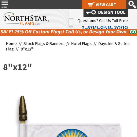
VIEW CART
VIEW CART
Questions? Call Us Toll-Free
1-800-958-3009
Home //
Stock Flags & Banners
//
Hotel Flags
//
Days Inn & Suites
Flag
//
8"x12"
8"x12"