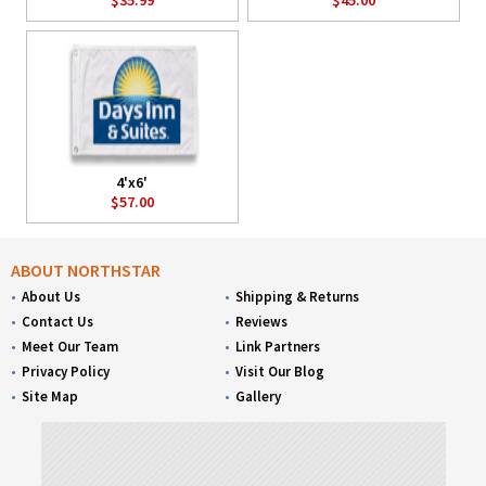
4'x6'
$57.00
ABOUT NORTHSTAR
About Us
Shipping & Returns
Contact Us
Reviews
Meet Our Team
Link Partners
Privacy Policy
Visit Our Blog
Site Map
Gallery