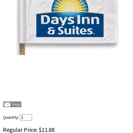
Quantity:
Regular Price:
$11.88