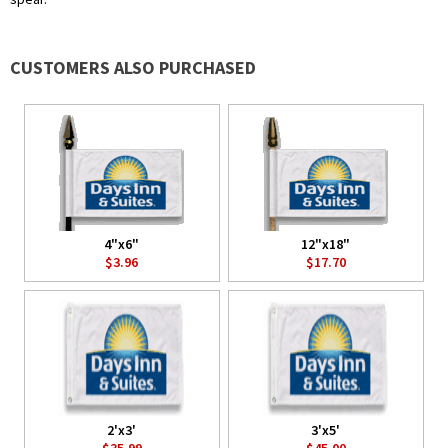
CUSTOMERS ALSO PURCHASED
4"x6"
12"x18"
$3.96
$17.70
2'x3'
3'x5'
$35.99
$45.00