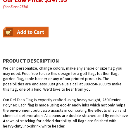
(You Save
23
%
)
PRODUCT DESCRIPTION
We can personalize, change colors, make any shape or size flag you
may need. Feel free to use this design for a golf flag, feather flag,
garden flag, table banner or any of our printed products. The
possibilities are endless! Just give us a call at 800-958-3009 to make
this flag, one of a kind. We'd love to hear from you!
Our Del Taco Flag is expertly crafted using heavy weight, 250 Denier
Polynex. Each flag is made using eco-friendly inks which not only helps
the environment but it also assists in combating the effects of sun and
chemical deterioration. All seams are double stitched and fly ends have
4 rows of stitching for added durability. All flags are finished with
heavy-duty, no-shrink white header.