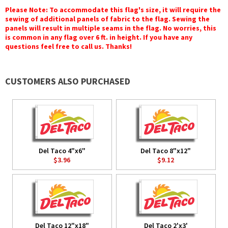
Please Note: To accommodate this flag's size, it will require the
sewing of additional panels of fabric to the flag. Sewing the
panels will result in multiple seams in the flag. No worries, this
is common in any flag over 6 ft. in height. If you have any
questions feel free to call us. Thanks!
CUSTOMERS ALSO PURCHASED
Del Taco 4"x6"
Del Taco 8"x12"
$3.96
$9.12
Del Taco 12"x18"
Del Taco 2'x3'