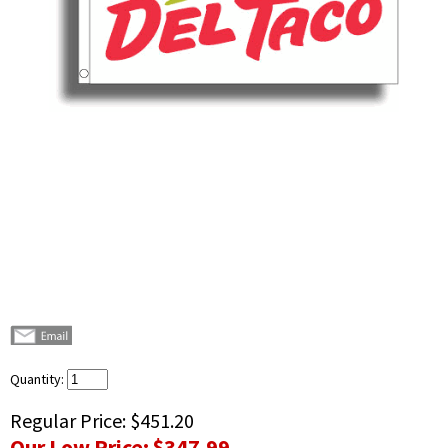
Quantity:
Regular Price:
$451.20
Our Low Price:
$347.99