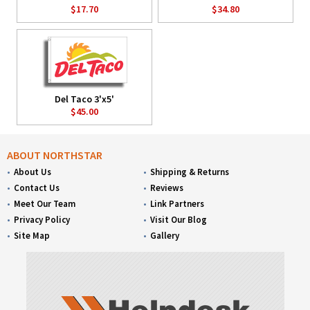
$17.70
$34.80
Del Taco 3'x5'
$45.00
ABOUT NORTHSTAR
About Us
Shipping & Returns
Contact Us
Reviews
Meet Our Team
Link Partners
Privacy Policy
Visit Our Blog
Site Map
Gallery