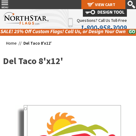
VIEW CART
VIEW CART
Questions? Call Us Toll-Free
1-800-958-3009
Home //
Del Taco 8'x12'
Del Taco 8'x12'