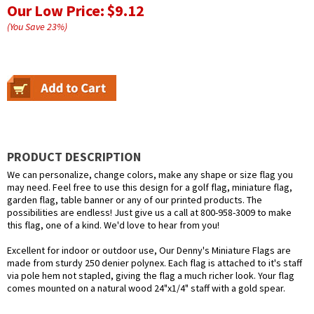
Our Low Price:
$9.12
(You Save
23
%
)
PRODUCT DESCRIPTION
We can personalize, change colors, make any shape or size flag you
may need. Feel free to use this design for a golf flag, miniature flag,
garden flag, table banner or any of our printed products. The
possibilities are endless! Just give us a call at 800-958-3009 to make
this flag, one of a kind. We'd love to hear from you!
Excellent for indoor or outdoor use, Our Denny's Miniature Flags are
made from sturdy 250 denier polynex. Each flag is attached to it's staff
via pole hem not stapled, giving the flag a much richer look. Your flag
comes mounted on a natural wood 24"x1/4" staff with a gold spear.