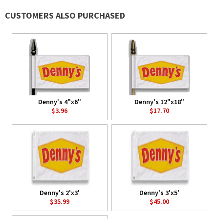
CUSTOMERS ALSO PURCHASED
Denny's 4"x6"
Denny's 12"x18"
$3.96
$17.70
Denny's 2'x3'
Denny's 3'x5'
$35.99
$45.00