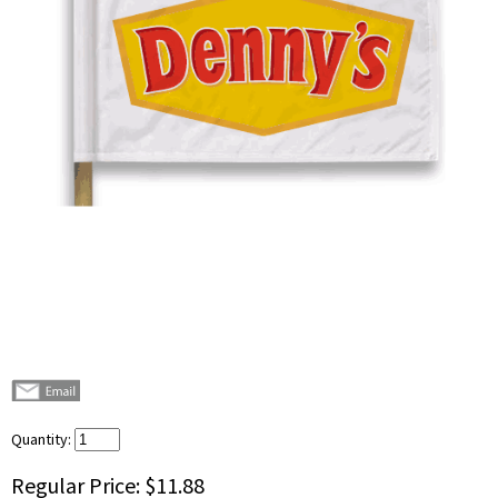
Quantity:
Regular Price:
$11.88