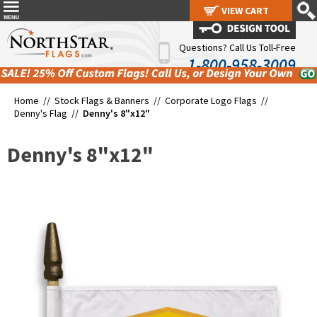
VIEW CART
VIEW CART
Questions? Call Us Toll-Free
1-800-958-3009
Home //
Stock Flags & Banners
//
Corporate Logo Flags
//
Denny's Flag
//
Denny's 8"x12"
Denny's 8"x12"