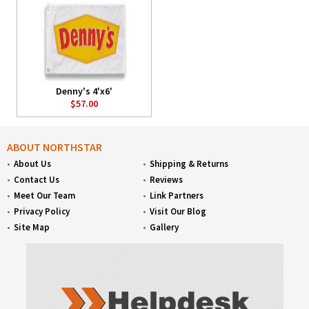
Denny's 4'x6'
$57.00
ABOUT NORTHSTAR
About Us
Shipping & Returns
Contact Us
Reviews
Meet Our Team
Link Partners
Privacy Policy
Visit Our Blog
Site Map
Gallery