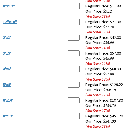
(You Save
31
%
)
8"x12"
Regular Price:
$11.88
Our Price:
$9.12
(You Save
23
%
)
12"x18"
Regular Price:
$21.36
Our Price:
$17.70
(You Save
17
%
)
2'x3'
Regular Price:
$42.00
Our Price:
$35.99
(You Save
14
%
)
3'x5'
Regular Price:
$57.00
Our Price:
$45.00
(You Save
21
%
)
4'x6'
Regular Price:
$68.98
Our Price:
$57.00
(You Save
17
%
)
5'x8'
Regular Price:
$129.22
Our Price:
$106.79
(You Save
17
%
)
6'x10'
Regular Price:
$187.30
Our Price:
$154.79
(You Save
17
%
)
8'x12'
Regular Price:
$451.20
Our Price:
$347.99
(You Save
23
%
)