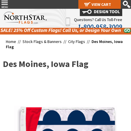
VIEW CART
VIEW CART
Questions? Call Us Toll-Free
1-800-958-3009
Home //
Stock Flags & Banners
//
City Flags
//
Des Moines, Iowa
Flag
Des Moines, Iowa Flag