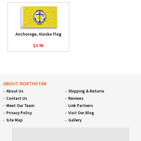
Anchorage, Alaska Flag
$3.96
ABOUT NORTHSTAR
About Us
Shipping & Returns
Contact Us
Reviews
Meet Our Team
Link Partners
Privacy Policy
Visit Our Blog
Site Map
Gallery