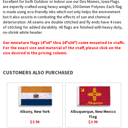
Excellent for both Outdoor or Indoor use our Des Moines, Iowa Flags
are expertly crafted using heavy weight, 250 Denier Polynex. Each flag
is made using eco-friendly inks which not only helps the environment
but it also assists in combating the effects of sun and chemical
deterioration. All seams are double stitched and fly ends have 4 rows
of stitching for added durability. All flags are finished with heavy-duty,
no-shrink white header.
Our miniature flags (4"x6" thru 24"x36") come mounted to staffs.
For the exact size and material of the staff, please click on the
size desired in the pricing column.
CUSTOMERS ALSO PURCHASED
Albany, New York
Albuquerque, New Mexico
Flag
$3.96
$3.96