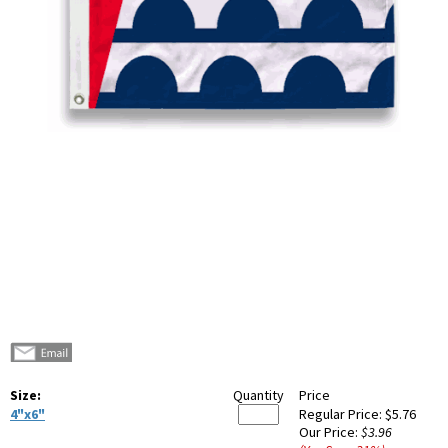
Size:
Quantity
Price
4"x6"
Regular Price:
$5.76
Our Price:
$3.96