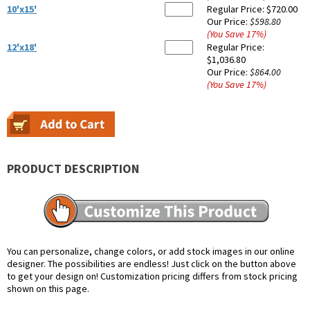
10'x15'
Regular Price:
$720.00
Our Price:
$598.80
(You Save
17
%
)
12'x18'
Regular Price:
$1,036.80
Our Price:
$864.00
(You Save
17
%
)
PRODUCT DESCRIPTION
You can personalize, change colors, or add stock images in our online
designer. The possibilities are endless! Just click on the button above
to get your design on! Customization pricing differs from stock pricing
shown on this page.