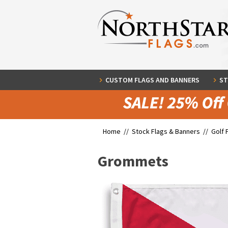
CUSTOM FLAGS AND BANNERS
ST
Home //
Stock Flags & Banners
//
Golf 
Grommets