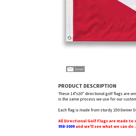
PRODUCT DESCRIPTION
These 14"x20'' directional golf flags are u
is the same process we use for our custom 
Each flag is made from sturdy 250 Denier Da
All Directional Golf Flags are made to 
958-3009
and we'll see what we can do .