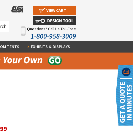
VIEW CART
Questions? Call Us Toll-Free
1-800-958-3009
OM TENTS
EXHIBITS & DISPLAYS
.99