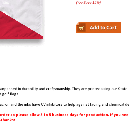
(You Save
15
%
)
nsurpassed in durability and craftsmanship. They are printed using our Stat
golf flags.
cron and the inks have UV inhibitors to help against fading and chemical de
order so please allow 3 to 5 business days for production. If you ne
.thanks!