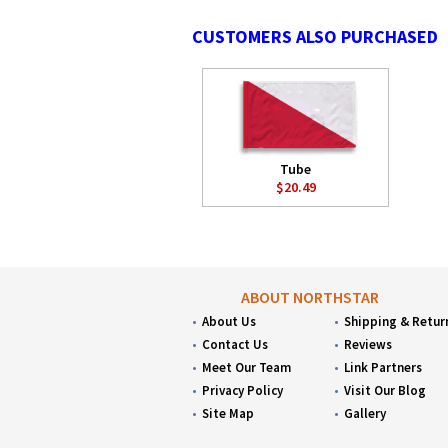
CUSTOMERS ALSO PURCHASED
Tube
$20.49
ABOUT NORTHSTAR
About Us
Shipping & Retur
Contact Us
Reviews
Meet Our Team
Link Partners
Privacy Policy
Visit Our Blog
Site Map
Gallery