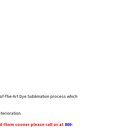
e-of-The-Art Dye Sublimation process which
terioration.
ed them sooner please call us at
800-