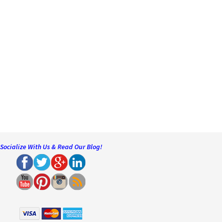
Socialize With Us & Read Our Blog!