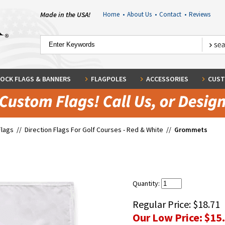
Made in the USA!
Home
•
About Us
•
Contact
•
Reviews
OCK FLAGS & BANNERS
FLAGPOLES
ACCESSORIES
CUST
Flags
//
Direction Flags For Golf Courses - Red & White
//
Grommets
Quantity:
Regular Price:
$18.71
Our Low Price:
$15