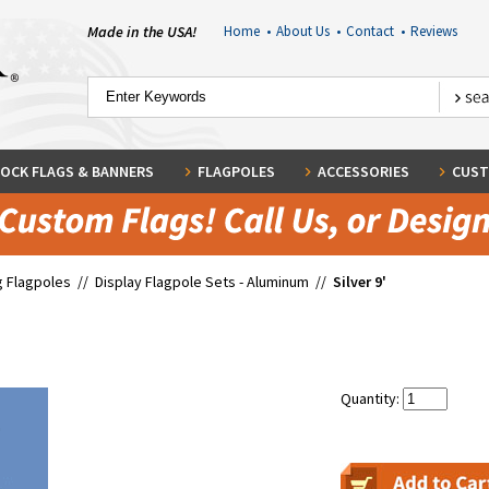
Made in the USA!
Home
•
About Us
•
Contact
•
Reviews
OCK FLAGS & BANNERS
FLAGPOLES
ACCESSORIES
CUST
g Flagpoles
//
Display Flagpole Sets - Aluminum
//
Silver 9'
Quantity: