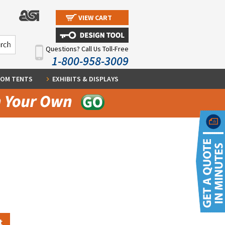
VIEW CART
Questions? Call Us Toll-Free
1-800-958-3009
OM TENTS
EXHIBITS & DISPLAYS