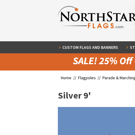
CUSTOM FLAGS AND BANNERS
ST
Home //
Flagpoles
//
Parade & Marchin
Silver 9'