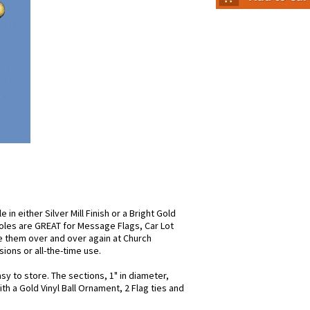
in either Silver Mill Finish or a Bright Gold
oles are GREAT for Message Flags, Car Lot
e them over and over again at Church
ons or all-the-time use.
y to store. The sections, 1" in diameter,
 a Gold Vinyl Ball Ornament, 2 Flag ties and