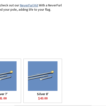
, check out our
NeverFurl Kit
With a NeverFurl
d your pole, adding life to your flag.
ver 7'
Silver 8'
41.00
$43.00