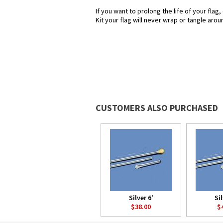
If you want to prolong the life of your flag
Kit your flag will never wrap or tangle aroun
CUSTOMERS ALSO PURCHASED
Silver 6'
Sil
$38.00
$