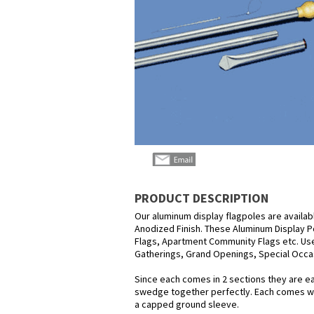
PRODUCT DESCRIPTION
Our aluminum display flagpoles are available 
Anodized Finish. These Aluminum Display P
Flags, Apartment Community Flags etc. Us
Gatherings, Grand Openings, Special Occasi
Since each comes in 2 sections they are eas
swedge together perfectly. Each comes with
a capped ground sleeve.