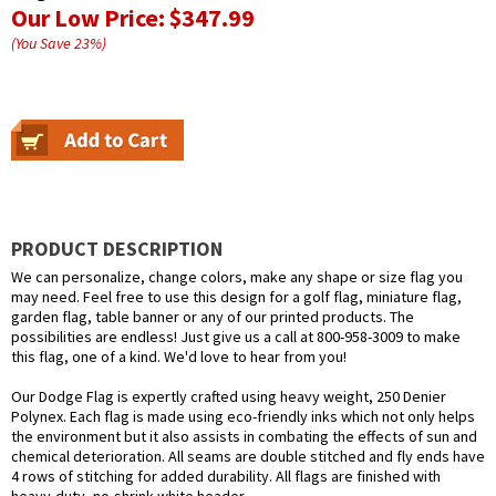
Our Low Price:
$347.99
(You Save
23
%
)
PRODUCT DESCRIPTION
We can personalize, change colors, make any shape or size flag you
may need. Feel free to use this design for a golf flag, miniature flag,
garden flag, table banner or any of our printed products. The
possibilities are endless! Just give us a call at 800-958-3009 to make
this flag, one of a kind. We'd love to hear from you!
Our Dodge Flag is expertly crafted using heavy weight, 250 Denier
Polynex. Each flag is made using eco-friendly inks which not only helps
the environment but it also assists in combating the effects of sun and
chemical deterioration. All seams are double stitched and fly ends have
4 rows of stitching for added durability. All flags are finished with