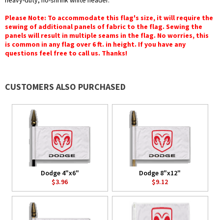
heavy-duty, no-shrink white header.
Please Note: To accommodate this flag's size, it will require the
sewing of additional panels of fabric to the flag. Sewing the
panels will result in multiple seams in the flag. No worries, this
is common in any flag over 6 ft. in height. If you have any
questions feel free to call us. Thanks!
CUSTOMERS ALSO PURCHASED
Dodge 4"x6"
Dodge 8"x12"
$3.96
$9.12