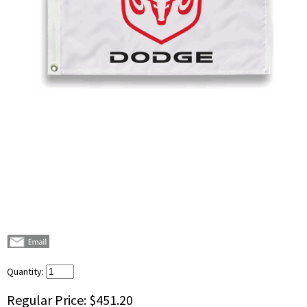
Quantity:
Regular Price:
$451.20