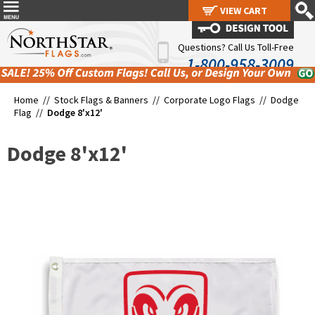
VIEW CART
VIEW CART
Questions? Call Us Toll-Free
1-800-958-3009
Home //
Stock Flags & Banners
//
Corporate Logo Flags
//
Dodge
Flag
//
Dodge 8'x12'
Dodge 8'x12'