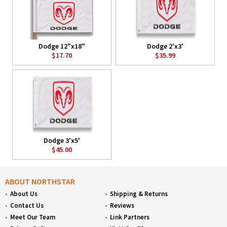
Dodge 12"x18"
Dodge 2'x3'
$17.70
$35.99
Dodge 3'x5'
$45.00
ABOUT NORTHSTAR
About Us
Shipping & Returns
Contact Us
Reviews
Meet Our Team
Link Partners