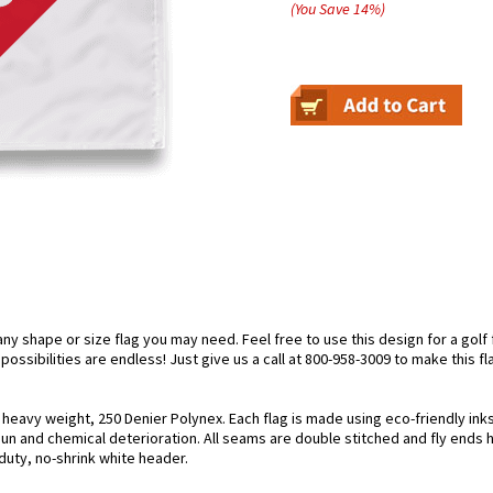
(You Save
14
%
)
 shape or size flag you may need. Feel free to use this design for a golf f
ossibilities are endless! Just give us a call at 800-958-3009 to make this fl
g heavy weight, 250 Denier Polynex. Each flag is made using eco-friendly in
 sun and chemical deterioration. All seams are double stitched and fly ends 
y-duty, no-shrink white header.