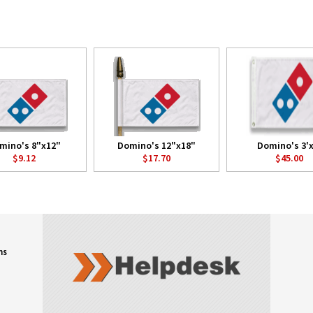
mino's 8"x12"
Domino's 12"x18"
Domino's 3'x
$9.12
$17.70
$45.00
ns