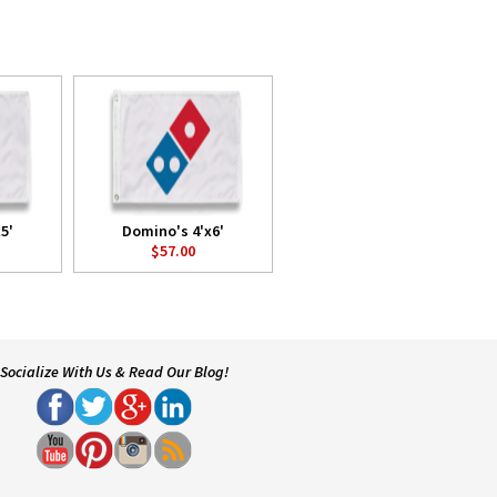
5'
Domino's 4'x6'
$57.00
Socialize With Us & Read Our Blog!