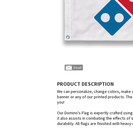
PRODUCT DESCRIPTION
We can personalize, change colors, make any
banner or any of our printed products. The p
you!
Our Domino's Flag is expertly crafted usin
it also assists in combating the effects of
durability. All flags are finished with heav