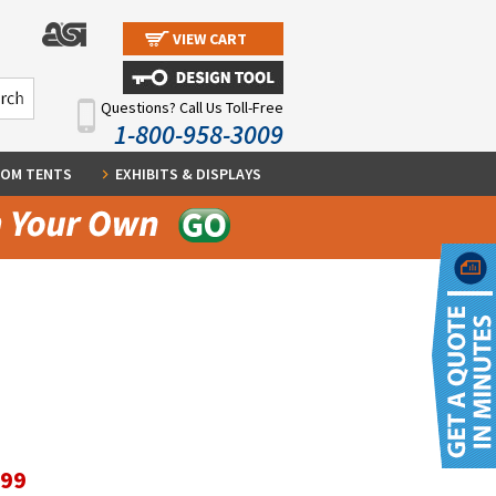
VIEW CART
Questions? Call Us Toll-Free
1-800-958-3009
OM TENTS
EXHIBITS & DISPLAYS
.99