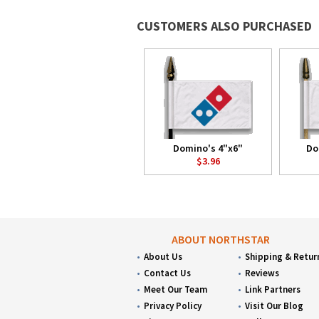
CUSTOMERS ALSO PURCHASED
Domino's 4"x6"
Do
$3.96
ABOUT NORTHSTAR
About Us
Shipping & Retur
Contact Us
Reviews
Meet Our Team
Link Partners
Privacy Policy
Visit Our Blog