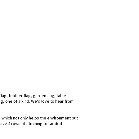
lag, feather flag, garden flag, table
ag, one of a kind. We'd love to hear from
ks which not only helps the environment but
have 4 rows of stitching for added