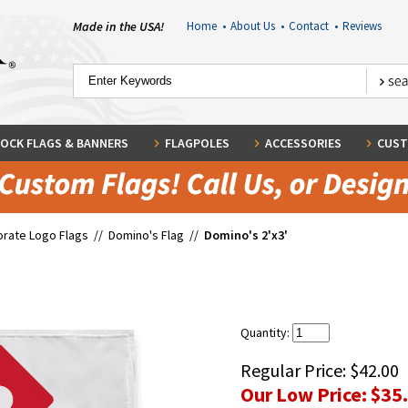
Made in the USA!
Home
•
About Us
•
Contact
•
Reviews
OCK FLAGS & BANNERS
FLAGPOLES
ACCESSORIES
CUST
rate Logo Flags
//
Domino's Flag
//
Domino's 2'x3'
Quantity:
Regular Price:
$42.00
Our Low Price:
$35