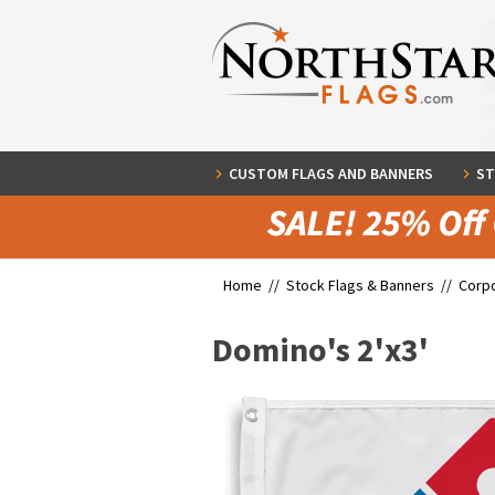
CUSTOM FLAGS AND BANNERS
ST
Home //
Stock Flags & Banners
//
Corpo
Domino's 2'x3'