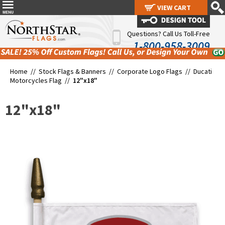
VIEW CART
VIEW CART
Questions? Call Us Toll-Free
1-800-958-3009
Home //
Stock Flags & Banners
//
Corporate Logo Flags
//
Ducati
Motorcycles Flag
//
12"x18"
12"x18"