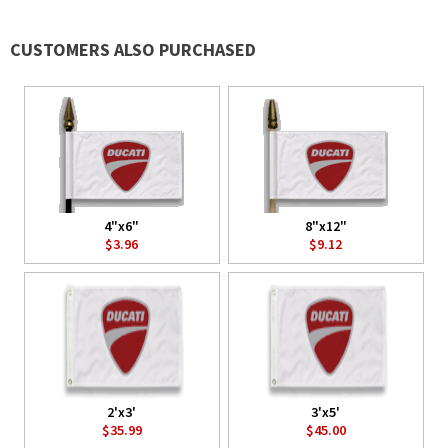
CUSTOMERS ALSO PURCHASED
4"x6"
8"x12"
$3.96
$9.12
2'x3'
3'x5'
$35.99
$45.00