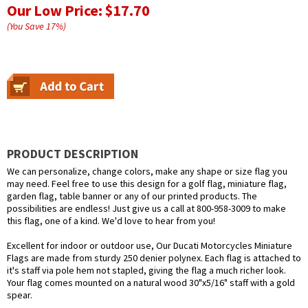
Our Low Price:
$17.70
(You Save
17
%
)
PRODUCT DESCRIPTION
We can personalize, change colors, make any shape or size flag you
may need. Feel free to use this design for a golf flag, miniature flag,
garden flag, table banner or any of our printed products. The
possibilities are endless! Just give us a call at 800-958-3009 to make
this flag, one of a kind. We'd love to hear from you!
Excellent for indoor or outdoor use, Our Ducati Motorcycles Miniature
Flags are made from sturdy 250 denier polynex. Each flag is attached to
it's staff via pole hem not stapled, giving the flag a much richer look.
Your flag comes mounted on a natural wood 30"x5/16" staff with a gold
spear.