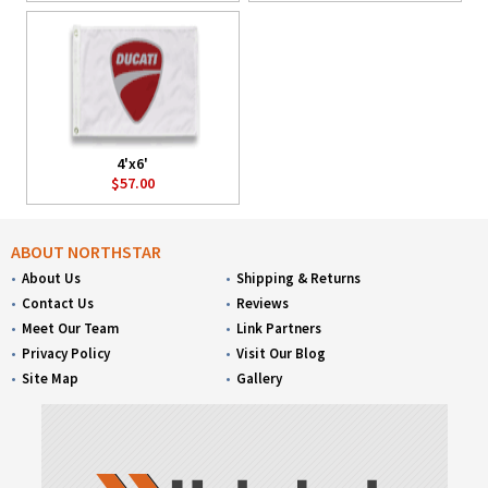
4'x6'
$57.00
ABOUT NORTHSTAR
About Us
Shipping & Returns
Contact Us
Reviews
Meet Our Team
Link Partners
Privacy Policy
Visit Our Blog
Site Map
Gallery