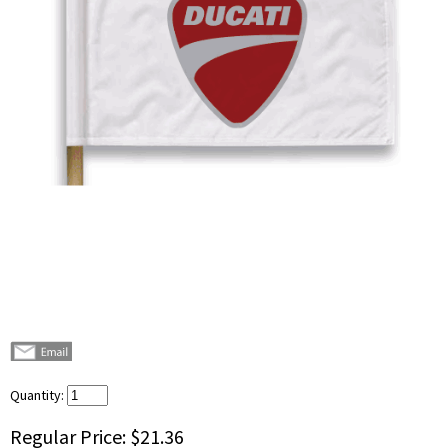
Quantity:
Regular Price:
$21.36