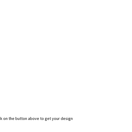
ick on the button above to get your design