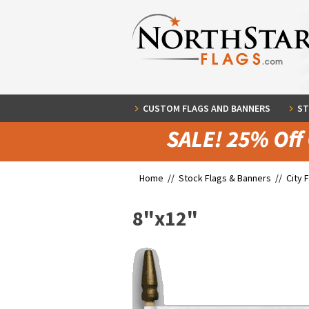
CUSTOM FLAGS AND BANNERS
ST
Home //
Stock Flags & Banners
//
City 
8"x12"