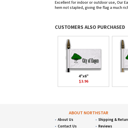
Excellent for indoor or outdoor use, Our Ea
hem not stapled, giving the flag a much ric
CUSTOMERS ALSO PURCHASED
4"x6"
$3.96
ABOUT NORTHSTAR
About Us
Shipping & Retur
Contact Us
Reviews