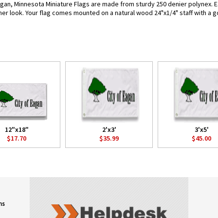
gan, Minnesota Miniature Flags are made from sturdy 250 denier polynex. Each
her look. Your flag comes mounted on a natural wood 24"x1/4" staff with a g
12"x18"
2'x3'
3'x5'
$17.70
$35.99
$45.00
ns