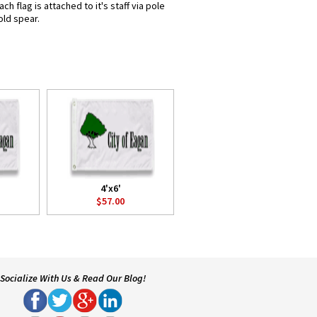
 flag is attached to it's staff via pole
old spear.
4'x6'
$57.00
Socialize With Us & Read Our Blog!