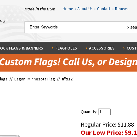
Made in the USA!
Home
•
About Us
•
Contact
•
Reviews
OCK FLAGS & BANNERS
FLAGPOLES
ACCESSORIES
CUST
Flags
//
Eagan, Minnesota Flag
//
8"x12"
Quantity:
Regular Price:
$11.88
Our Low Price:
$9.