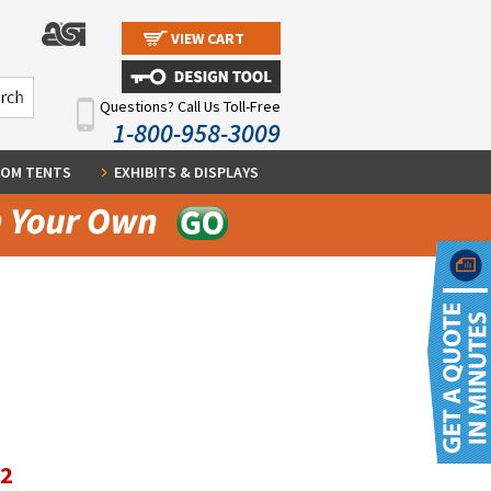
VIEW CART
Questions? Call Us Toll-Free
1-800-958-3009
OM TENTS
EXHIBITS & DISPLAYS
12