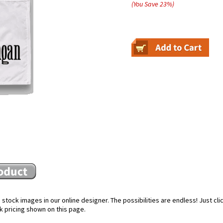
(You Save
23
%
)
stock images in our online designer. The possibilities are endless! Just cl
k pricing shown on this page.