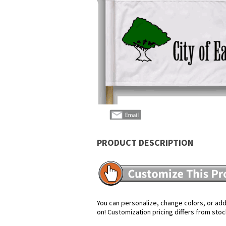
PRODUCT DESCRIPTION
You can personalize, change colors, or add 
on! Customization pricing differs from stoc