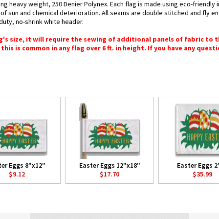
sing heavy weight, 250 Denier Polynex. Each flag is made using eco-friendly
s of sun and chemical deterioration. All seams are double stitched and fly e
y-duty, no-shrink white header.
 size, it will require the sewing of additional panels of fabric to th
this is common in any flag over 6 ft. in height. If you have any questi
ter Eggs 8"x12"
Easter Eggs 12"x18"
Easter Eggs 2'
$9.12
$17.70
$35.99