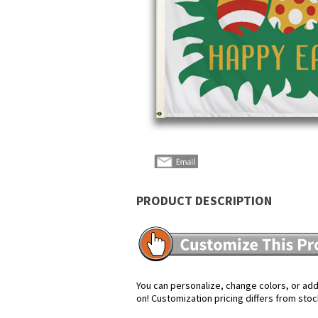
PRODUCT DESCRIPTION
You can personalize, change colors, or add 
on! Customization pricing differs from stoc