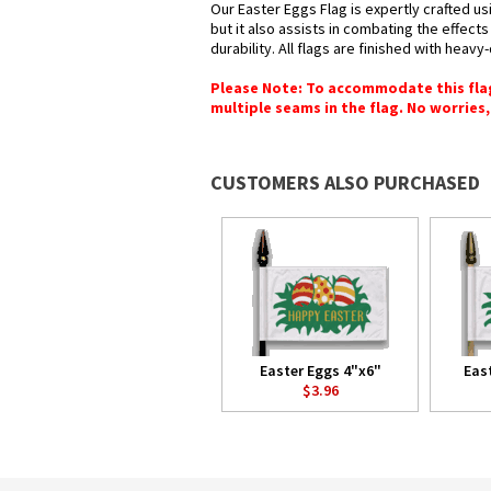
Our Easter Eggs Flag is expertly crafted u
but it also assists in combating the effect
durability. All flags are finished with heav
Please Note: To accommodate this flag's
multiple seams in the flag. No worries, 
CUSTOMERS ALSO PURCHASED
Easter Eggs 4"x6"
Eas
$3.96