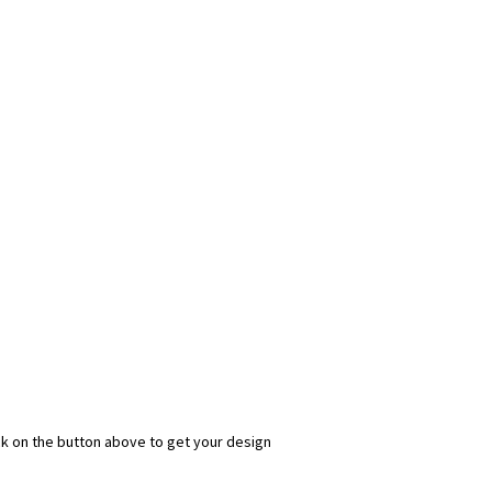
ick on the button above to get your design