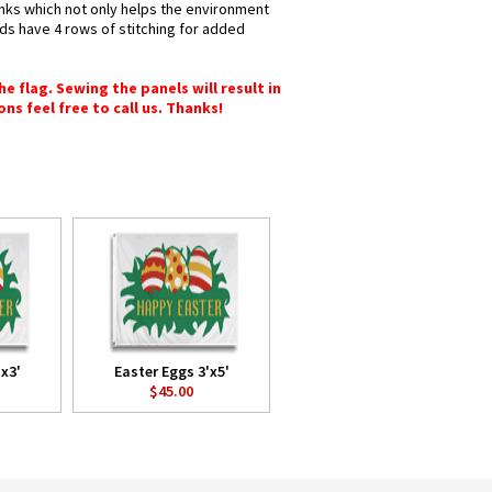
 inks which not only helps the environment
nds have 4 rows of stitching for added
e flag. Sewing the panels will result in
ons feel free to call us. Thanks!
x3'
Easter Eggs 3'x5'
$45.00