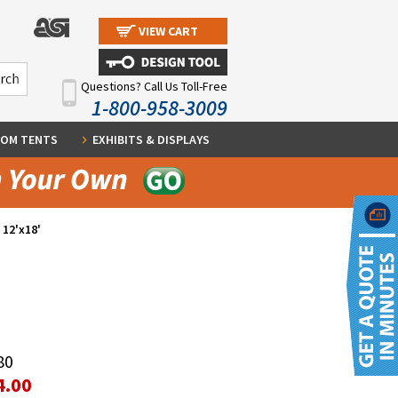
VIEW CART
Questions? Call Us Toll-Free
1-800-958-3009
OM TENTS
EXHIBITS & DISPLAYS
 12'x18'
80
4.00