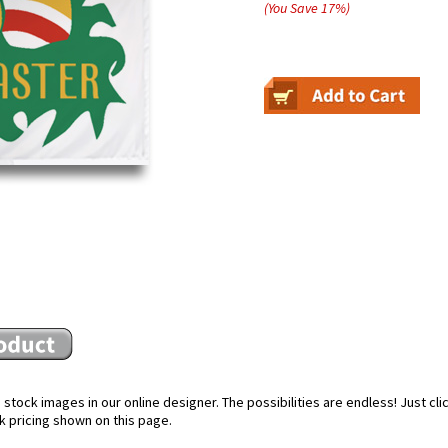
(You Save
17
%
)
stock images in our online designer. The possibilities are endless! Just cl
k pricing shown on this page.