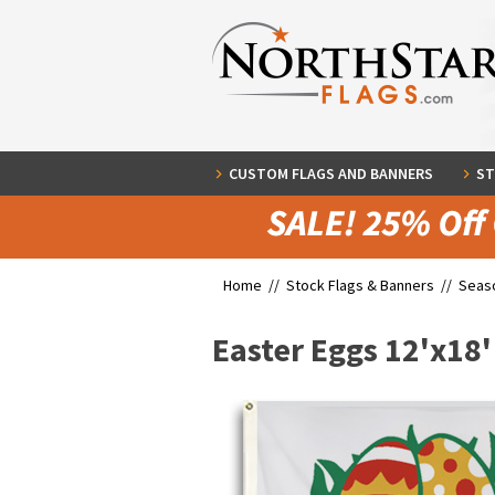
CUSTOM FLAGS AND BANNERS
ST
Home //
Stock Flags & Banners
//
Seaso
Easter Eggs 12'x18'