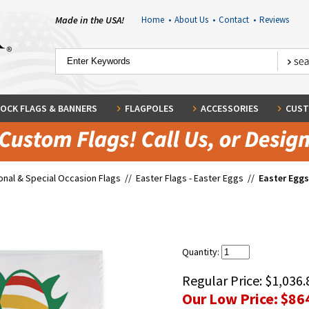
Made in the USA!
Home
•
About Us
•
Contact
•
Reviews
OCK FLAGS & BANNERS
FLAGPOLES
ACCESSORIES
CUST
nal & Special Occasion Flags
//
Easter Flags - Easter Eggs
//
Easter Eggs
Quantity:
Regular Price:
$1,036.
Our Low Price:
$86