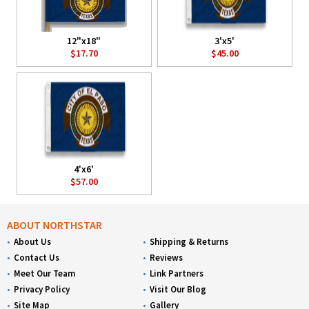
12"x18"
3'x5'
$17.70
$45.00
4'x6'
$57.00
ABOUT NORTHSTAR
About Us
Shipping & Returns
Contact Us
Reviews
Meet Our Team
Link Partners
Privacy Policy
Visit Our Blog
Site Map
Gallery