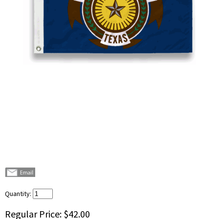
Quantity:
Regular Price:
$42.00