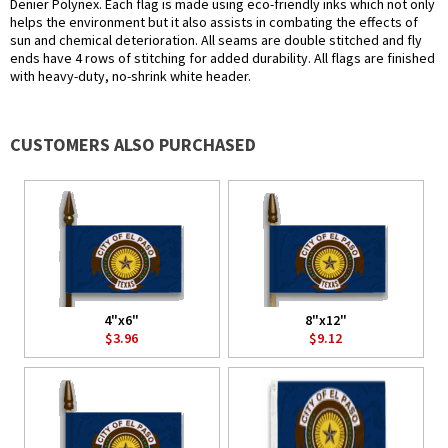
Denier Polynex. Each flag is made using eco-friendly inks which not only
helps the environment but it also assists in combating the effects of
sun and chemical deterioration. All seams are double stitched and fly
ends have 4 rows of stitching for added durability. All flags are finished
with heavy-duty, no-shrink white header.
CUSTOMERS ALSO PURCHASED
4"x6"
8"x12"
$3.96
$9.12