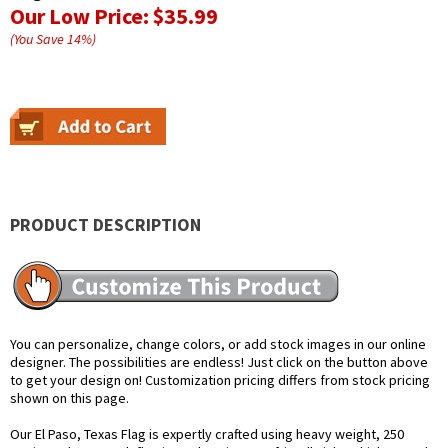
Our Low Price:
$35.99
(You Save
14
%
)
PRODUCT DESCRIPTION
You can personalize, change colors, or add stock images in our online
designer. The possibilities are endless! Just click on the button above
to get your design on! Customization pricing differs from stock pricing
shown on this page.
Our El Paso, Texas Flag is expertly crafted using heavy weight, 250