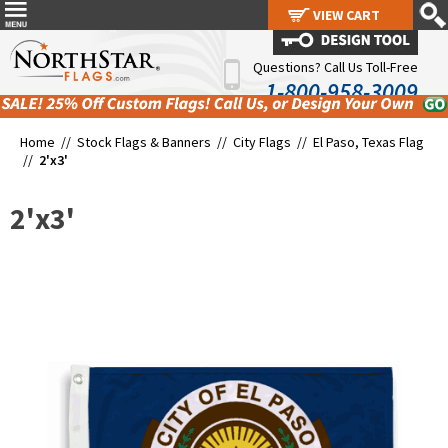
VIEW CART
VIEW CART
Questions? Call Us Toll-Free
1-800-958-3009
Home //
Stock Flags & Banners
//
City Flags
//
El Paso, Texas Flag
//
2'x3'
2'x3'