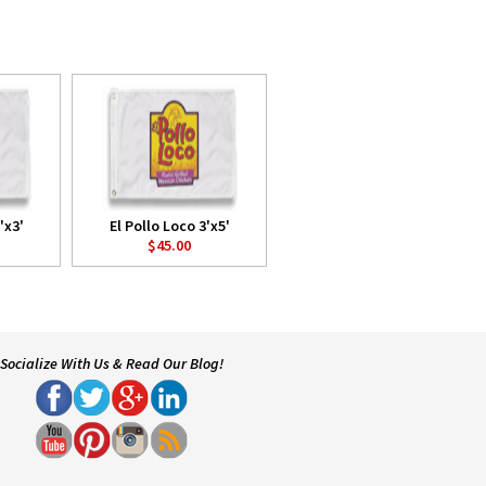
'x3'
El Pollo Loco 3'x5'
$45.00
Socialize With Us & Read Our Blog!