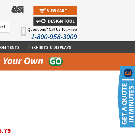
VIEW CART
Questions? Call Us Toll-Free
1-800-958-3009
OM TENTS
EXHIBITS & DISPLAYS
6.79