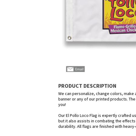
PRODUCT DESCRIPTION
We can personalize, change colors, make any
banner or any of our printed products. The p
you!
Our El Pollo Loco Flag is expertly crafted 
but it also assists in combating the effect
durability. All flags are finished with heav