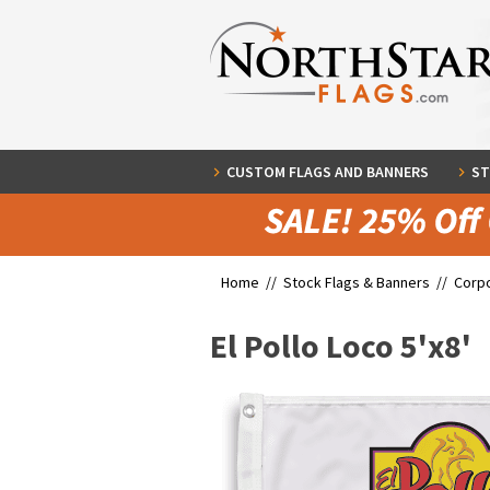
CUSTOM FLAGS AND BANNERS
ST
Home //
Stock Flags & Banners
//
Corpo
El Pollo Loco 5'x8'