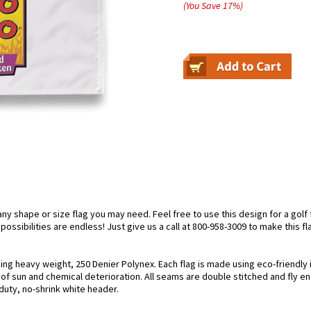
(You Save
17
%
)
 shape or size flag you may need. Feel free to use this design for a golf fl
ossibilities are endless! Just give us a call at 800-958-3009 to make this fl
using heavy weight, 250 Denier Polynex. Each flag is made using eco-friendly
s of sun and chemical deterioration. All seams are double stitched and fly e
y-duty, no-shrink white header.