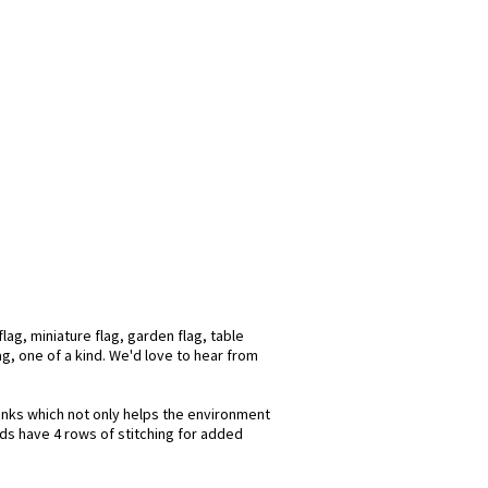
ag, miniature flag, garden flag, table
ag, one of a kind. We'd love to hear from
 inks which not only helps the environment
nds have 4 rows of stitching for added