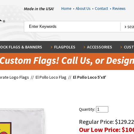
Made in the USA!
Home
•
About Us
•
Contact
•
Reviews
OCK FLAGS & BANNERS
FLAGPOLES
ACCESSORIES
CUST
rate Logo Flags
//
El Pollo Loco Flag
//
El Pollo Loco 5'x8'
Quantity:
Regular Price:
$129.22
Our Low Price:
$10