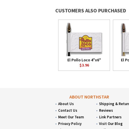
CUSTOMERS ALSO PURCHASED
El Pollo Loco 4"x6"
El P
$3.96
ABOUT NORTHSTAR
About Us
Shipping & Retur
Contact Us
Reviews
Meet Our Team
Link Partners
Privacy Policy
Visit Our Blog