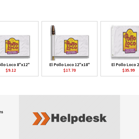
ollo Loco 8"x12"
El Pollo Loco 12"x18"
El Pollo Loco 2
$9.12
$17.70
$35.99
ns