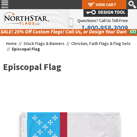
VIEW CART
VIEW CART
Questions? Call Us Toll-Free
1-800-958-3009
Home //
Stock Flags & Banners
//
Christian, Faith Flags & Flag Sets
//
Episcopal Flag
Episcopal Flag