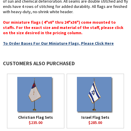
of sun and chemical deterioration. All seams are double stitched and fly
ends have 4 rows of stitching for added durability. All flags are finished
with heavy-duty, no-shrink white header.
Our miniature flags ( 4"x6" thru 24"x36") come mounted to
staffs. For the exact size and material of the staff, please click
on the size desired in the pricing column.
To Order Bases For Our Miniature Flags, Please Click Here
CUSTOMERS ALSO PURCHASED
Christian Flag Sets
Israel Flag Sets
$235.00
$285.00