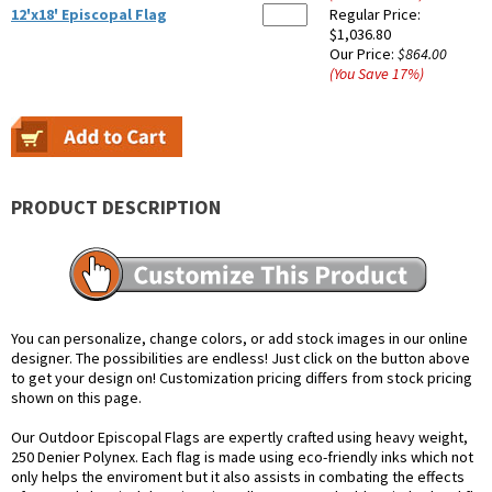
12'x18' Episcopal Flag
Regular Price:
$1,036.80
Our Price:
$864.00
(You Save
17
%
)
PRODUCT DESCRIPTION
You can personalize, change colors, or add stock images in our online
designer. The possibilities are endless! Just click on the button above
to get your design on! Customization pricing differs from stock pricing
shown on this page.
Our Outdoor Episcopal Flags are expertly crafted using heavy weight,
250 Denier Polynex. Each flag is made using eco-friendly inks which not
only helps the enviroment but it also assists in combating the effects