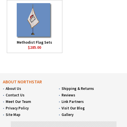
Methodist Flag Sets
$285.00
ABOUT NORTHSTAR
About Us
Shipping & Returns
Contact Us
Reviews
Meet Our Team
Link Partners
Privacy Policy
Visit Our Blog
Site Map
Gallery