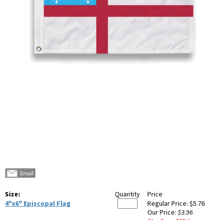
Size:
Quantity
Price
4"x6" Episcopal Flag
Regular Price:
$5.76
Our Price:
$3.96