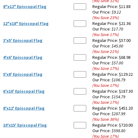
(You Save
31
%
)
8"x12" Episcopal Flag
Regular Price:
$11.88
Our Price:
$9.12
(You Save
23
%
)
12"x18" Episcopal Flag
Regular Price:
$21.36
Our Price:
$17.70
(You Save
17
%
)
3'x5' Episcopal Flag
Regular Price:
$57.00
Our Price:
$45.00
(You Save
21
%
)
4'x6' Episcopal Flag
Regular Price:
$68.98
Our Price:
$57.00
(You Save
17
%
)
5'x8' Episcopal Flag
Regular Price:
$129.22
Our Price:
$106.79
(You Save
17
%
)
6'x10' Episcopal Flag
Regular Price:
$187.30
Our Price:
$154.79
(You Save
17
%
)
8'x12' Episcopal Flag
Regular Price:
$451.20
Our Price:
$287.99
(You Save
36
%
)
10'x15' Episcopal Flag
Regular Price:
$720.00
Our Price:
$598.80
(You Save
17
%
)