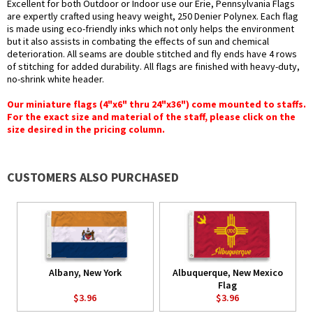
Excellent for both Outdoor or Indoor use our Erie, Pennsylvania Flags
are expertly crafted using heavy weight, 250 Denier Polynex. Each flag
is made using eco-friendly inks which not only helps the environment
but it also assists in combating the effects of sun and chemical
deterioration. All seams are double stitched and fly ends have 4 rows
of stitching for added durability. All flags are finished with heavy-duty,
no-shrink white header.
Our miniature flags (4"x6" thru 24"x36") come mounted to staffs.
For the exact size and material of the staff, please click on the
size desired in the pricing column.
CUSTOMERS ALSO PURCHASED
Albany, New York
Albuquerque, New Mexico
Flag
$3.96
$3.96