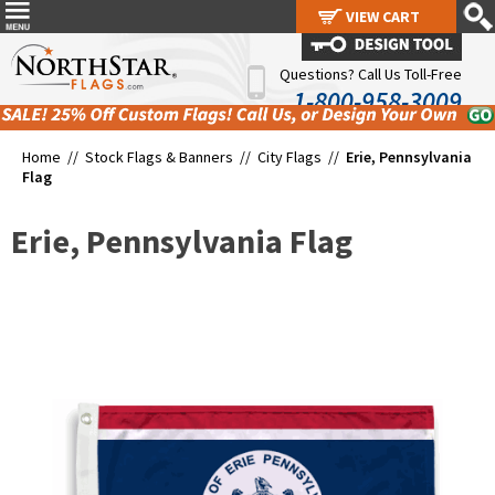
VIEW CART
VIEW CART
Questions? Call Us Toll-Free
1-800-958-3009
Home //
Stock Flags & Banners
//
City Flags
//
Erie, Pennsylvania
Flag
Erie, Pennsylvania Flag