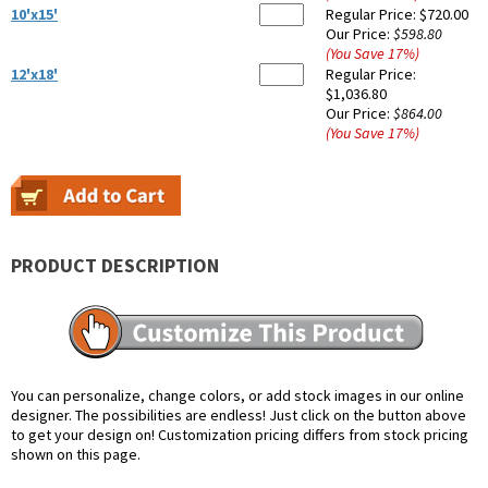
10'x15'
Regular Price:
$720.00
Our Price:
$598.80
(You Save
17
%
)
12'x18'
Regular Price:
$1,036.80
Our Price:
$864.00
(You Save
17
%
)
PRODUCT DESCRIPTION
You can personalize, change colors, or add stock images in our online
designer. The possibilities are endless! Just click on the button above
to get your design on! Customization pricing differs from stock pricing
shown on this page.