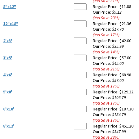
(You Save
31
%
)
8"x12"
Regular Price:
$11.88
Our Price:
$9.12
(You Save
23
%
)
12"x18"
Regular Price:
$21.36
Our Price:
$17.70
(You Save
17
%
)
2'x3'
Regular Price:
$42.00
Our Price:
$35.99
(You Save
14
%
)
3'x5'
Regular Price:
$57.00
Our Price:
$45.00
(You Save
21
%
)
4'x6'
Regular Price:
$68.98
Our Price:
$57.00
(You Save
17
%
)
5'x8'
Regular Price:
$129.22
Our Price:
$106.79
(You Save
17
%
)
6'x10'
Regular Price:
$187.30
Our Price:
$154.79
(You Save
17
%
)
8'x12'
Regular Price:
$451.20
Our Price:
$347.99
(You Save
23
%
)