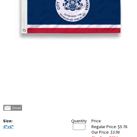
Size:
Quantity
Price
4"x6"
Regular Price:
$5.76
Our Price:
$3.96