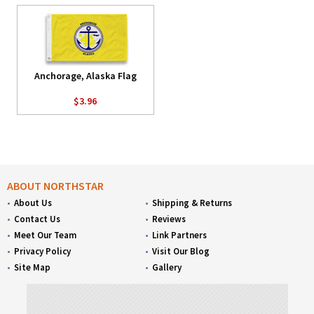
Anchorage, Alaska Flag
$3.96
ABOUT NORTHSTAR
About Us
Shipping & Returns
Contact Us
Reviews
Meet Our Team
Link Partners
Privacy Policy
Visit Our Blog
Site Map
Gallery