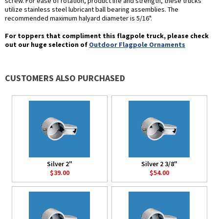
screw. For ease of rotation, product life and strength, these trucks
utilize stainless steel lubricant ball bearing assemblies. The
recommended maximum halyard diameter is 5/16".
For toppers that compliment this flagpole truck, please check
out our huge selection of
Outdoor Flagpole Ornaments
CUSTOMERS ALSO PURCHASED
Silver 2"
Silver 2 3/8"
$39.00
$54.00