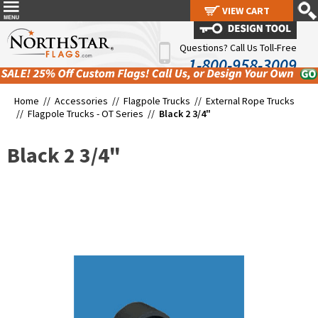
VIEW CART
VIEW CART
Questions? Call Us Toll-Free
1-800-958-3009
Home //
Accessories
//
Flagpole Trucks
//
External Rope Trucks
//
Flagpole Trucks - OT Series
//
Black 2 3/4"
Black 2 3/4"