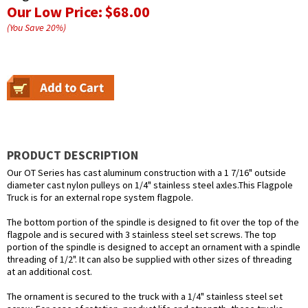
Our Low Price:
$68.00
(You Save
20
%
)
PRODUCT DESCRIPTION
Our OT Series has cast aluminum construction with a 1 7/16" outside
diameter cast nylon pulleys on 1/4" stainless steel axles.This Flagpole
Truck is for an external rope system flagpole.
The bottom portion of the spindle is designed to fit over the top of the
flagpole and is secured with 3 stainless steel set screws. The top
portion of the spindle is designed to accept an ornament with a spindle
threading of 1/2". It can also be supplied with other sizes of threading
at an additional cost.
The ornament is secured to the truck with a 1/4" stainless steel set