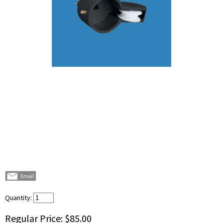
Quantity:
Regular Price:
$85.00