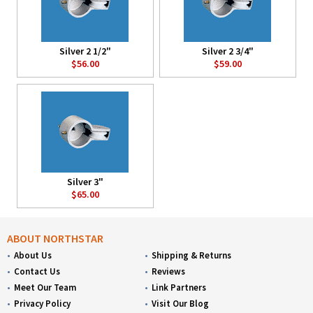
Silver 2 1/2"
Silver 2 3/4"
$56.00
$59.00
Silver 3"
$65.00
ABOUT NORTHSTAR
About Us
Shipping & Returns
Contact Us
Reviews
Meet Our Team
Link Partners
Privacy Policy
Visit Our Blog