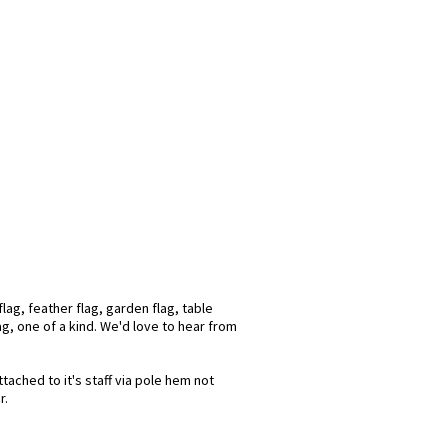
lag, feather flag, garden flag, table
ag, one of a kind. We'd love to hear from
tached to it's staff via pole hem not
r.