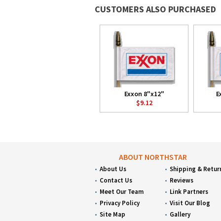
CUSTOMERS ALSO PURCHASED
Exxon 8"x12"
E
$9.12
ABOUT NORTHSTAR
About Us
Shipping & Retur
Contact Us
Reviews
Meet Our Team
Link Partners
Privacy Policy
Visit Our Blog
Site Map
Gallery