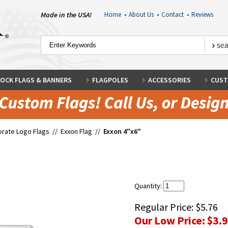
Made in the USA!
Home
•
About Us
•
Contact
•
Reviews
OCK FLAGS & BANNERS
FLAGPOLES
ACCESSORIES
CUST
rate Logo Flags
//
Exxon Flag
//
Exxon 4"x6"
Quantity:
Regular Price:
$5.76
Our Low Price:
$3.