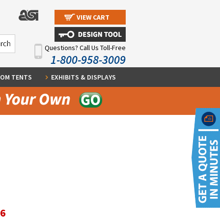
VIEW CART
Questions? Call Us Toll-Free
1-800-958-3009
OM TENTS
EXHIBITS & DISPLAYS
96