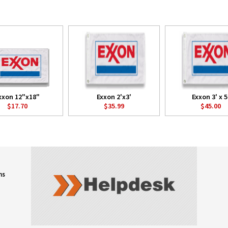
xxon 12"x18"
Exxon 2'x3'
Exxon 3' x 5
$17.70
$35.99
$45.00
ns