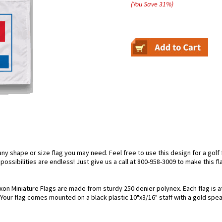
(You Save
31
%
)
 shape or size flag you may need. Feel free to use this design for a golf f
ossibilities are endless! Just give us a call at 800-958-3009 to make this fl
xon Miniature Flags are made from sturdy 250 denier polynex. Each flag is at
. Your flag comes mounted on a black plastic 10"x3/16" staff with a gold spea