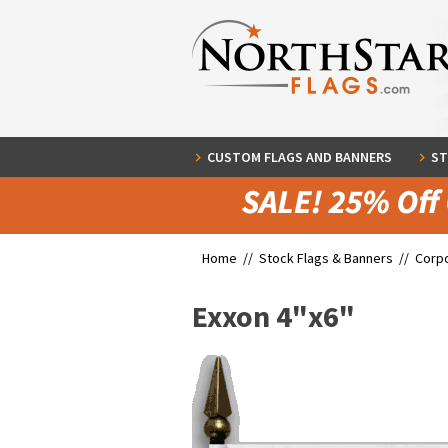
CUSTOM FLAGS AND BANNERS
ST
Home //
Stock Flags & Banners
//
Corpo
Exxon 4"x6"