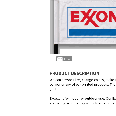
PRODUCT DESCRIPTION
We can personalize, change colors, make any
banner or any of our printed products. The p
you!
Excellent for indoor or outdoor use, Our Ex
stapled, giving the flag a much richer look