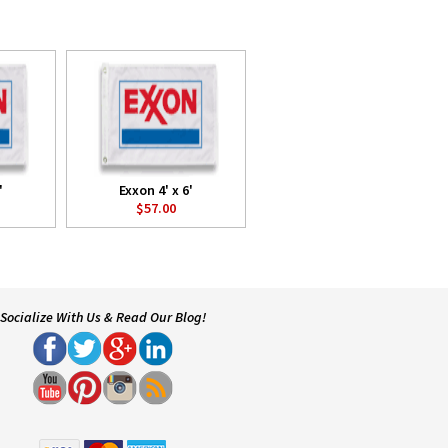
'
Exxon 4' x 6'
$57.00
Socialize With Us & Read Our Blog!